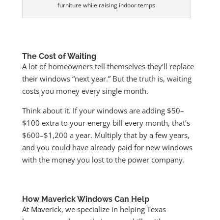
furniture while raising indoor temps
The Cost of Waiting
A lot of homeowners tell themselves they’ll replace
their windows “next year.” But the truth is, waiting
costs you money every single month.
Think about it. If your windows are adding $50–
$100 extra to your energy bill every month, that’s
$600–$1,200 a year. Multiply that by a few years,
and you could have already paid for new windows
with the money you lost to the power company.
How Maverick Windows Can Help
At Maverick, we specialize in helping Texas