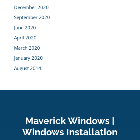
December 2020
September 2020
June 2020
April 2020
March 2020
January 2020
August 2014
Maverick Windows |
Windows Installation