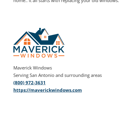
home.. it all starts with replacing your old windows.
Maverick Windows
Serving San Antonio and surrounding areas
(800) 972-3631
https://maverickwindows.com