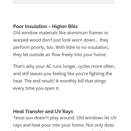
Poor Insulation = Higher Bills
Old window materials like aluminum frames or
warped wood don’t just look worn down… they
perform poorly, too. With little to no insulation,
they let outside air flow freely into your home.
That’s why your AC runs longer, cycles more often,
and still leaves you feeling like you’re fighting the
heat. The end result? A monthly bill that stings
every time you open it.
Heat Transfer and UV Rays
Texas sun doesn’t play around. Old windows let UV
rays and heat pour into your home. Not only does