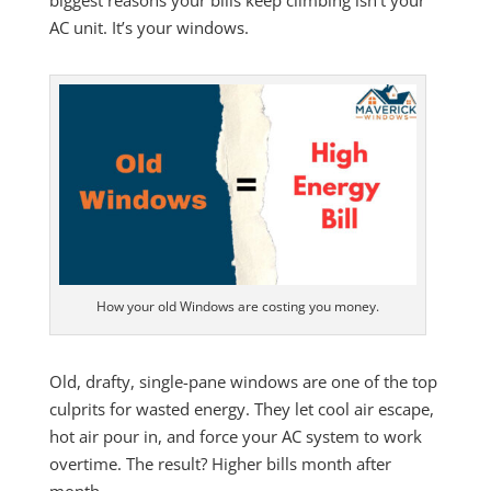
AC unit. It’s your windows.
How your old Windows are costing you money.
Old, drafty, single-pane windows are one of the top
culprits for wasted energy. They let cool air escape,
hot air pour in, and force your AC system to work
overtime. The result? Higher bills month after
month.