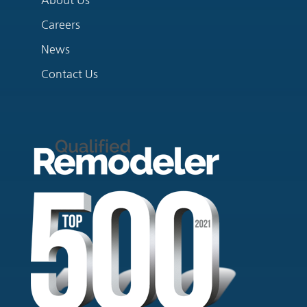
Careers
News
Contact Us