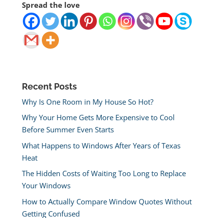
Spread the love
Recent Posts
Why Is One Room in My House So Hot?
Why Your Home Gets More Expensive to Cool
Before Summer Even Starts
What Happens to Windows After Years of Texas
Heat
The Hidden Costs of Waiting Too Long to Replace
Your Windows
How to Actually Compare Window Quotes Without
Getting Confused