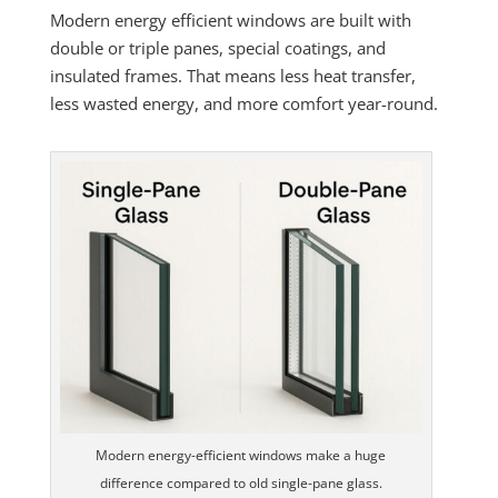
Modern energy efficient windows are built with
double or triple panes, special coatings, and
insulated frames. That means less heat transfer,
less wasted energy, and more comfort year-round.
Modern energy-efficient windows make a huge
difference compared to old single-pane glass.