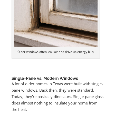
Older windows often leak air and drive up energy bills
Single-Pane vs. Modern Windows
A lot of older homes in Texas were built with single-
pane windows. Back then, they were standard.
Today, they’re basically dinosaurs. Single-pane glass
does almost nothing to insulate your home from
the heat.