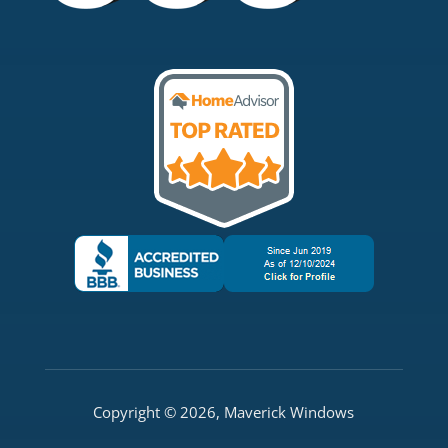
Copyright © 2026, Maverick Windows