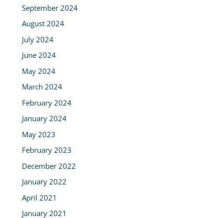
September 2024
August 2024
July 2024
June 2024
May 2024
March 2024
February 2024
January 2024
May 2023
February 2023
December 2022
January 2022
April 2021
January 2021