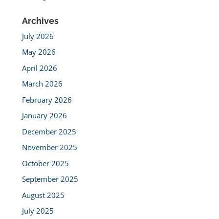
Archives
July 2026
May 2026
April 2026
March 2026
February 2026
January 2026
December 2025
November 2025
October 2025
September 2025
August 2025
July 2025