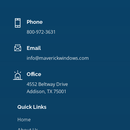
Phone
800-972-3631
Email
info@maverickwindows.com
Office
4552 Beltway Drive
Addison, TX 75001
Quick Links
Home
About Us