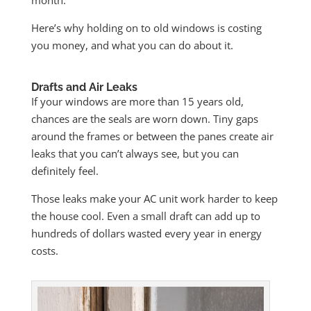
Here’s why holding on to old windows is costing
you money, and what you can do about it.
Drafts and Air Leaks
If your windows are more than 15 years old,
chances are the seals are worn down. Tiny gaps
around the frames or between the panes create air
leaks that you can’t always see, but you can
definitely feel.
Those leaks make your AC unit work harder to keep
the house cool. Even a small draft can add up to
hundreds of dollars wasted every year in energy
costs.