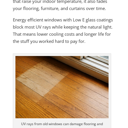
that raise your indoor temperature, it also fades
your flooring, furniture, and curtains over time.
Energy efficient windows with Low E glass coatings
block most UV rays while keeping the natural light.
That means lower cooling costs and longer life for
the stuff you worked hard to pay for.
UV rays from old windows can damage flooring and