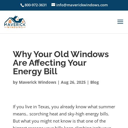
800-972-3631
info@maverickwindows.com
Why Your Old Windows
Are Affecting Your
Energy Bill
by
Maverick Windows
|
Aug 26, 2025
|
Blog
If you live in Texas, you already know what summer
means.. scorching heat and sky-high energy bills.
But what you might not know is that one of the
biggest reasons your bills keep climbing isn’t your