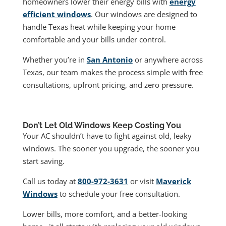
homeowners lower their energy bills with
energy
efficient windows
. Our windows are designed to
handle Texas heat while keeping your home
comfortable and your bills under control.
Whether you’re in
San Antonio
or anywhere across
Texas, our team makes the process simple with free
consultations, upfront pricing, and zero pressure.
Don’t Let Old Windows Keep Costing You
Your AC shouldn’t have to fight against old, leaky
windows. The sooner you upgrade, the sooner you
start saving.
Call us today at
800-972-3631
or visit
Maverick
Windows
to schedule your free consultation.
Lower bills, more comfort, and a better-looking