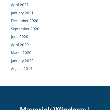
April 2021
January 2021
December 2020
September 2020
June 2020
April 2020
March 2020
January 2020
August 2014
Maverick Windows |