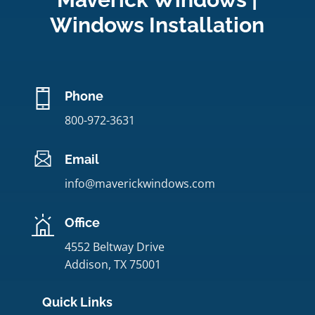
Windows Installation
Phone
800-972-3631
Email
info@maverickwindows.com
Office
4552 Beltway Drive
Addison, TX 75001
Quick Links