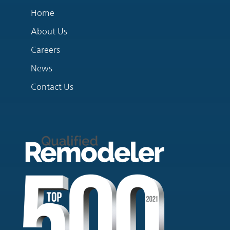
Home
About Us
Careers
News
Contact Us