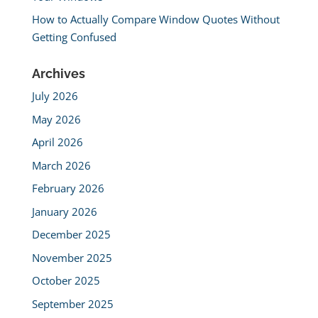
How to Actually Compare Window Quotes Without
Getting Confused
Archives
July 2026
May 2026
April 2026
March 2026
February 2026
January 2026
December 2025
November 2025
October 2025
September 2025