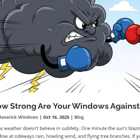
w Strong Are Your Windows Against
averick Windows
|
Oct 16, 2025
|
Blog
s weather doesn’t believe in subtlety. One minute the sun’s blazi
ow at sideways rain, howling wind, and flying tree branches. If 