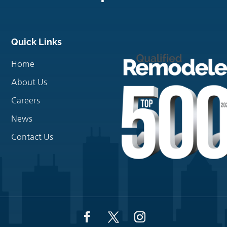
Quick Links
Home
About Us
Careers
News
Contact Us