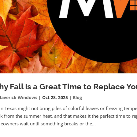
y Fall Is a Great Time to Replace Y
averick Windows
|
Oct 28, 2025
|
Blog
 in Texas might not bring piles of colorful leaves or freezing tempe
k from the summer heat, and that makes it the perfect time to r
owners wait until something breaks or the...