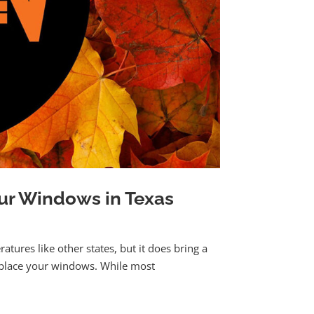
our Windows in Texas
ratures like other states, but it does bring a
eplace your windows. While most