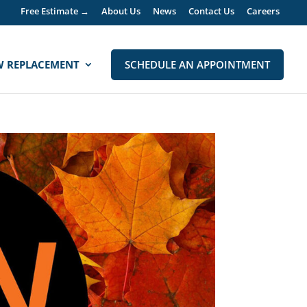
Free Estimate →
About Us
News
Contact Us
Careers
 REPLACEMENT
SCHEDULE AN APPOINTMENT