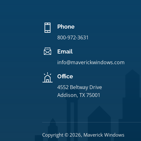
Phone
800-972-3631
Email
info@maverickwindows.com
Office
4552 Beltway Drive
Addison, TX 75001
Copyright © 2026, Maverick Windows