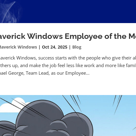
verick Windows Employee of the M
averick Windows
|
Oct 24, 2025
|
Blog
averick Windows, success starts with the people who give their a
 others up, and make the job feel less like work and more like fam
ael George, Team Lead, as our Employee...