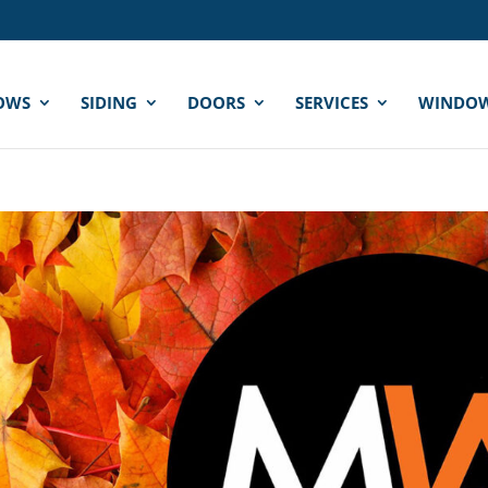
OWS
SIDING
DOORS
SERVICES
WINDOW