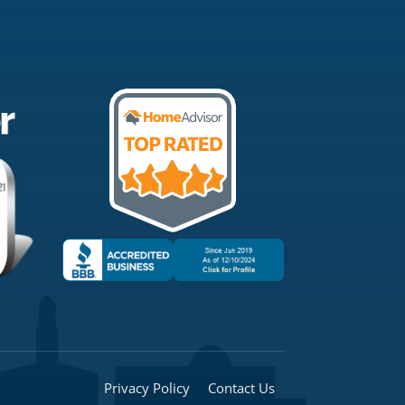
Privacy Policy
Contact Us