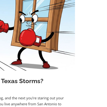
 Texas Storms?
ng, and the next you’re staring out your
you live anywhere from San Antonio to