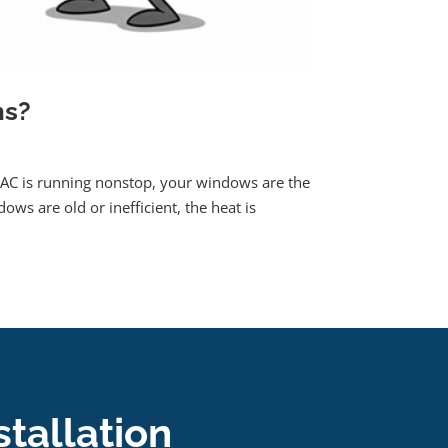
ns?
AC is running nonstop, your windows are the
ows are old or inefficient, the heat is
tallation