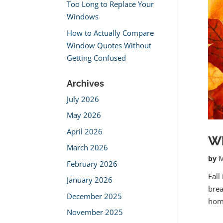
Too Long to Replace Your
Windows
How to Actually Compare
Window Quotes Without
Getting Confused
Archives
July 2026
May 2026
April 2026
Wh
March 2026
by
M
February 2026
Fall
January 2026
brea
December 2025
home
November 2025