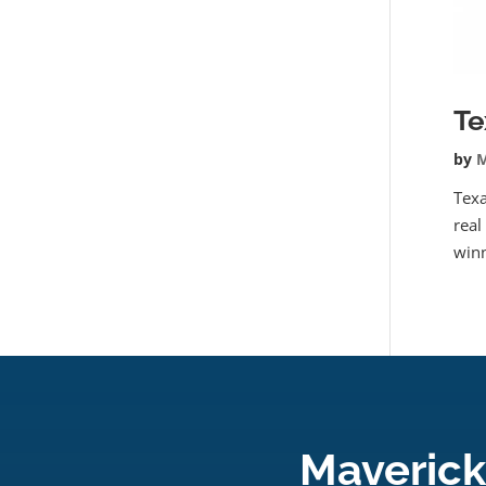
Te
by
M
Texa
real
winn
Maverick