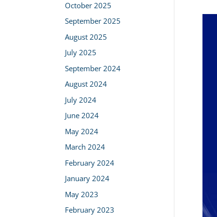
October 2025
September 2025
August 2025
July 2025
September 2024
August 2024
July 2024
June 2024
May 2024
March 2024
February 2024
January 2024
May 2023
February 2023