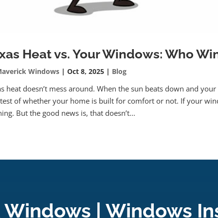
xas Heat vs. Your Windows: Who Wi
averick Windows
|
Oct 8, 2025
|
Blog
s heat doesn’t mess around. When the sun beats down and your 
 test of whether your home is built for comfort or not. If your wind
ing. But the good news is, that doesn’t...
 Windows | Windows Ins