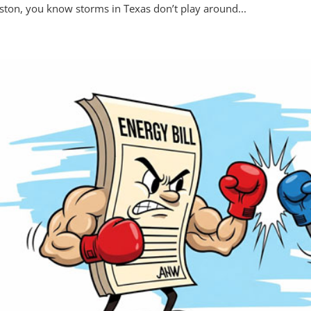
ton, you know storms in Texas don’t play around...