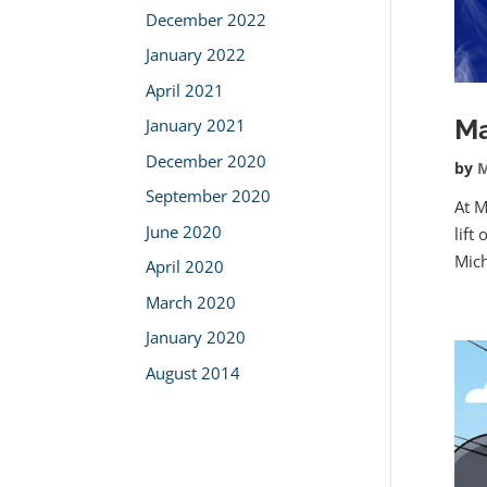
December 2022
January 2022
April 2021
Ma
January 2021
December 2020
by
M
September 2020
At M
June 2020
lift
Mich
April 2020
March 2020
January 2020
August 2014