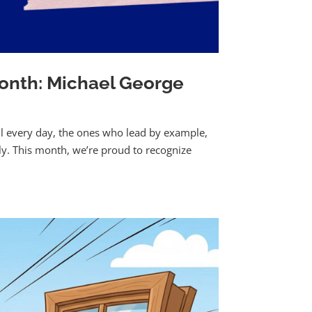
onth: Michael George
ll every day, the ones who lead by example,
ily. This month, we’re proud to recognize