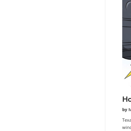
Ho
by
M
Texa
wind