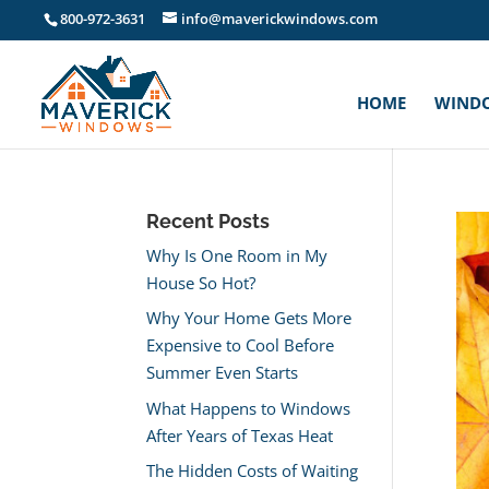
800-972-3631
info@maverickwindows.com
HOME
WIND
Recent Posts
Why Is One Room in My
House So Hot?
Why Your Home Gets More
Expensive to Cool Before
Summer Even Starts
What Happens to Windows
After Years of Texas Heat
The Hidden Costs of Waiting