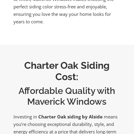
perfect siding color stress-free and enjoyable,
ensuring you love the way your home looks for
years to come.
Charter Oak Siding
Cost:
Affordable Quality with
Maverick Windows
Investing in
Charter Oak siding by Alside
means
you’re choosing exceptional durability, style, and
energy efficiency at a price that delivers long-term