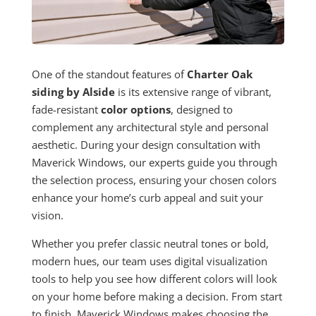
One of the standout features of
Charter Oak
siding by Alside
is its extensive range of vibrant,
fade-resistant
color options
, designed to
complement any architectural style and personal
aesthetic. During your design consultation with
Maverick Windows, our experts guide you through
the selection process, ensuring your chosen colors
enhance your home’s curb appeal and suit your
vision.
Whether you prefer classic neutral tones or bold,
modern hues, our team uses digital visualization
tools to help you see how different colors will look
on your home before making a decision. From start
to finish, Maverick Windows makes choosing the