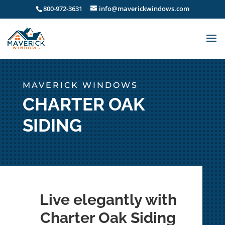
800-972-3631
info@maverickwindows.com
MAVERICK WINDOWS
CHARTER OAK
SIDING
Live elegantly with
Charter Oak Siding