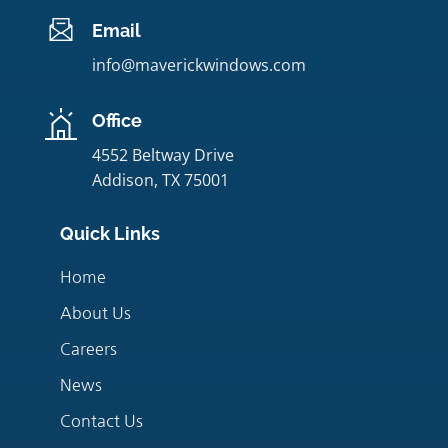
Email
info@maverickwindows.com
Office
4552 Beltway Drive
Addison, TX 75001
Quick Links
Home
About Us
Careers
News
Contact Us