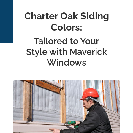
Charter Oak Siding
Colors:
Tailored to Your
Style with Maverick
Windows