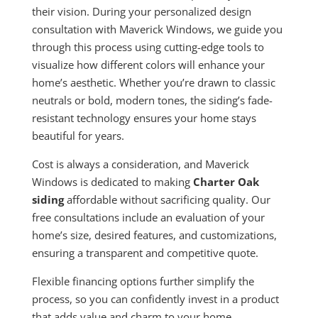
their vision. During your personalized design
consultation with Maverick Windows, we guide you
through this process using cutting-edge tools to
visualize how different colors will enhance your
home’s aesthetic. Whether you’re drawn to classic
neutrals or bold, modern tones, the siding’s fade-
resistant technology ensures your home stays
beautiful for years.
Cost is always a consideration, and Maverick
Windows is dedicated to making
Charter Oak
siding
affordable without sacrificing quality. Our
free consultations include an evaluation of your
home’s size, desired features, and customizations,
ensuring a transparent and competitive quote.
Flexible financing options further simplify the
process, so you can confidently invest in a product
that adds value and charm to your home.