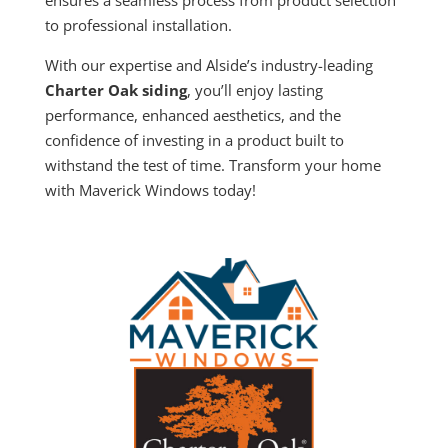
to professional installation.
With our expertise and Alside’s industry-leading
Charter Oak siding
, you’ll enjoy lasting
performance, enhanced aesthetics, and the
confidence of investing in a product built to
withstand the test of time. Transform your home
with Maverick Windows today!