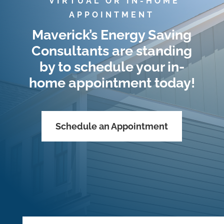
*VIRTUAL OR IN-HOME
APPOINTMENT
Maverick’s Energy Saving
Consultants are standing
by to schedule your in-
home appointment today!
Schedule an Appointment