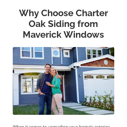
Why Choose Charter
Oak Siding from
Maverick Windows
When it comes to upgrading your home’s exterior,