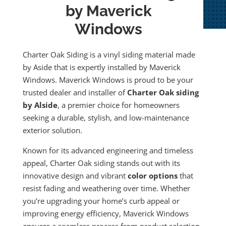
by Maverick
Windows
Charter Oak Siding is a vinyl siding material made
by Aside that is expertly installed by Maverick
Windows. Maverick Windows is proud to be your
trusted dealer and installer of
Charter Oak siding
by Alside
, a premier choice for homeowners
seeking a durable, stylish, and low-maintenance
exterior solution.
Known for its advanced engineering and timeless
appeal, Charter Oak siding stands out with its
innovative design and vibrant
color options
that
resist fading and weathering over time. Whether
you’re upgrading your home’s curb appeal or
improving energy efficiency, Maverick Windows
ensures a seamless process from product selection