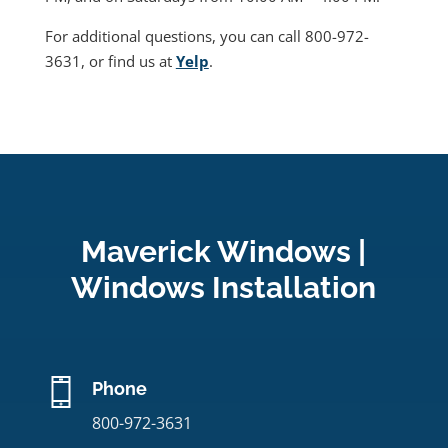
For additional questions, you can call 800-972-
3631, or find us at
Yelp
.
Maverick Windows |
Windows Installation
Phone
800-972-3631