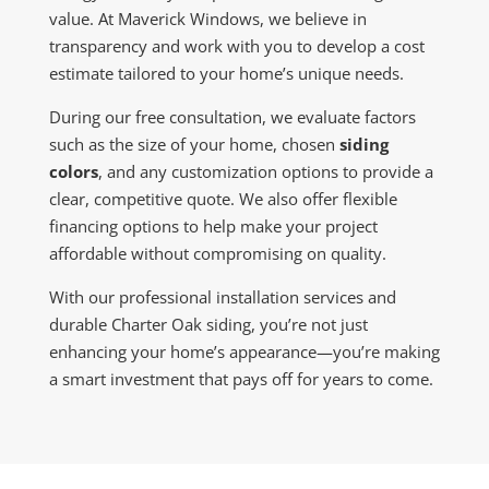
value. At Maverick Windows, we believe in
transparency and work with you to develop a cost
estimate tailored to your home’s unique needs.
During our free consultation, we evaluate factors
such as the size of your home, chosen
siding
colors
, and any customization options to provide a
clear, competitive quote. We also offer flexible
financing options to help make your project
affordable without compromising on quality.
With our professional installation services and
durable Charter Oak siding, you’re not just
enhancing your home’s appearance—you’re making
a smart investment that pays off for years to come.