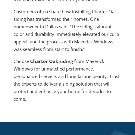
Customers often share how installing Charter Oak
siding has transformed their homes. One
homeowner in Dallas said, “The siding’s vibrant
color and durability immediately elevated our curb
appeal, and the process with Maverick Windows
was seamless from start to finish.”
Choose
Charter Oak siding
from Maverick
Windows for unmatched performance,
personalized service, and long-lasting beauty. Trust
the experts to deliver a siding solution that will
protect and enhance your home for decades to
come.