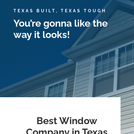
TEXAS BUILT, TEXAS TOUGH
You’re gonna like the
way it looks!
Best Window
Company in Texas