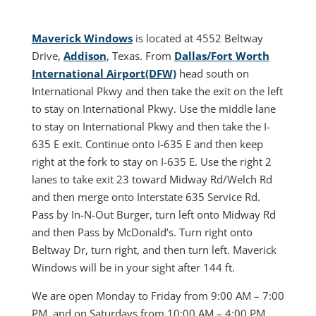
Maverick Windows
is located at 4552 Beltway
Drive,
Addison
, Texas. From
Dallas/Fort Worth
International Airport(DFW)
head south on
International Pkwy and then take the exit on the left
to stay on International Pkwy. Use the middle lane
to stay on International Pkwy and then take the I-
635 E exit. Continue onto I-635 E and then keep
right at the fork to stay on I-635 E. Use the right 2
lanes to take exit 23 toward Midway Rd/Welch Rd
and then merge onto Interstate 635 Service Rd.
Pass by In-N-Out Burger, turn left onto Midway Rd
and then Pass by McDonald’s. Turn right onto
Beltway Dr, turn right, and then turn left. Maverick
Windows will be in your sight after 144 ft.
We are open Monday to Friday from 9:00 AM – 7:00
PM, and on Saturdays from 10:00 AM – 4:00 PM.