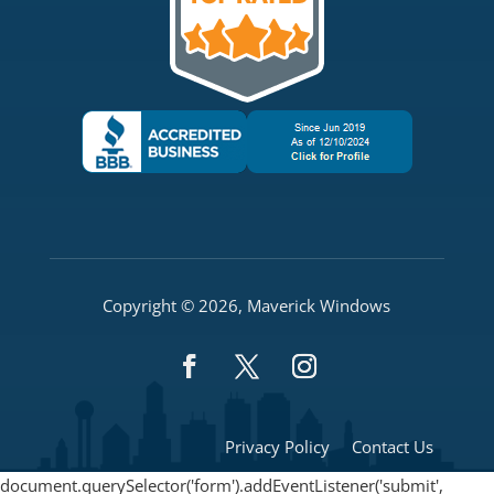
Copyright © 2026, Maverick Windows
Privacy Policy
Contact Us
document.querySelector('form').addEventListener('submit',