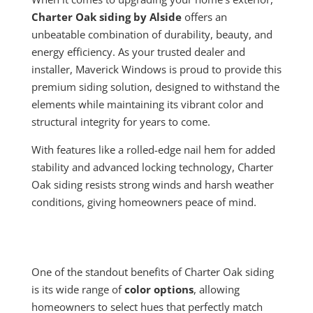
Charter Oak siding by Alside
offers an
unbeatable combination of durability, beauty, and
energy efficiency. As your trusted dealer and
installer, Maverick Windows is proud to provide this
premium siding solution, designed to withstand the
elements while maintaining its vibrant color and
structural integrity for years to come.
With features like a rolled-edge nail hem for added
stability and advanced locking technology, Charter
Oak siding resists strong winds and harsh weather
conditions, giving homeowners peace of mind.
One of the standout benefits of Charter Oak siding
is its wide range of
color options
, allowing
homeowners to select hues that perfectly match