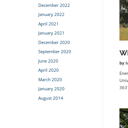
December 2022
January 2022
April 2021
January 2021
December 2020
Wi
September 2020
June 2020
by
M
April 2020
Ener
March 2020
Univ
3631
January 2020
August 2014