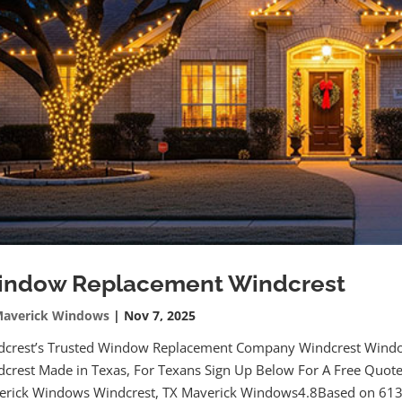
ndow Replacement Windcrest
averick Windows
|
Nov 7, 2025
dcrest’s Trusted Window Replacement Company Windcrest Wind
crest Made in Texas, For Texans Sign Up Below For A Free Quot
erick Windows Windcrest, TX Maverick Windows4.8Based on 613.