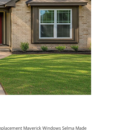
Replacement Maverick Windows Selma Made