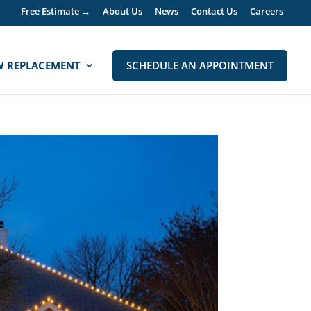
Free Estimate →
About Us
News
Contact Us
Careers
 REPLACEMENT
SCHEDULE AN APPOINTMENT