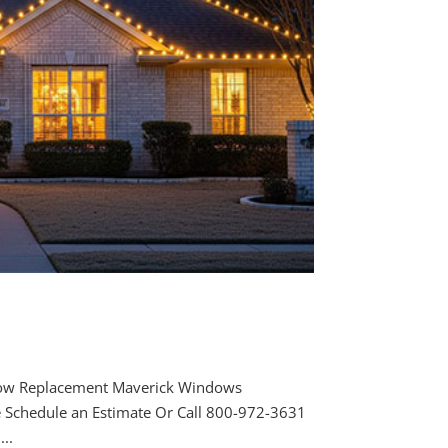
ow Replacement Maverick Windows
e Schedule an Estimate Or Call 800-972-3631
..