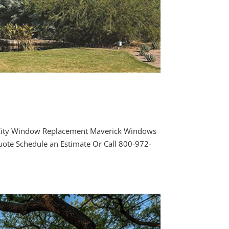
l City Window Replacement Maverick Windows
uote Schedule an Estimate Or Call 800-972-