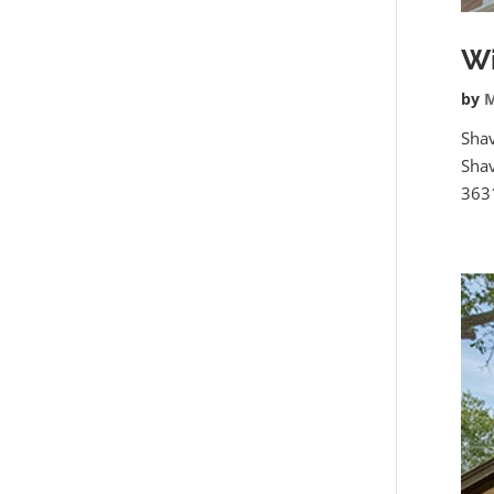
Wi
by
M
Sha
Shav
3631