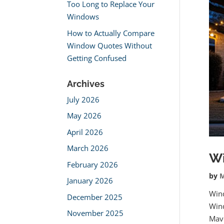
Too Long to Replace Your
Windows
How to Actually Compare
Window Quotes Without
Getting Confused
Archives
July 2026
May 2026
April 2026
March 2026
Wi
February 2026
by
M
January 2026
Win
December 2025
Wind
November 2025
Mav