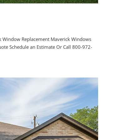
rk Window Replacement Maverick Windows
ote Schedule an Estimate Or Call 800-972-