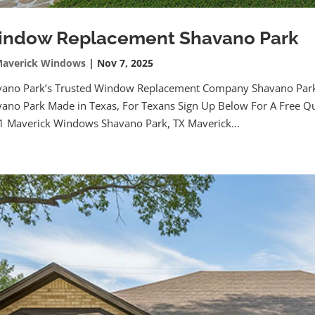
ndow Replacement Shavano Park
averick Windows
|
Nov 7, 2025
vano Park’s Trusted Window Replacement Company Shavano Pa
ano Park Made in Texas, For Texans Sign Up Below For A Free Qu
 Maverick Windows Shavano Park, TX Maverick...