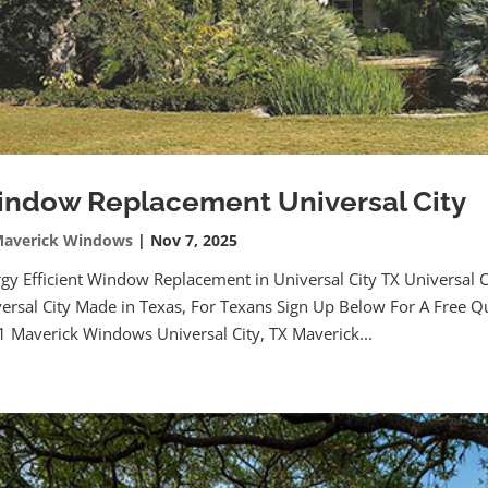
ndow Replacement Universal City
averick Windows
|
Nov 7, 2025
gy Efficient Window Replacement in Universal City TX Universa
ersal City Made in Texas, For Texans Sign Up Below For A Free Q
 Maverick Windows Universal City, TX Maverick...