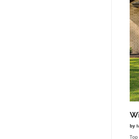
W
by
M
Top