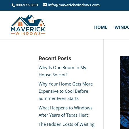
800-972-3631
info@maverickwindows.com
HOME
WIND
Recent Posts
Why Is One Room in My
House So Hot?
Why Your Home Gets More
Expensive to Cool Before
Summer Even Starts
What Happens to Windows
After Years of Texas Heat
The Hidden Costs of Waiting