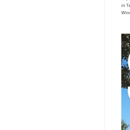
in T
Win