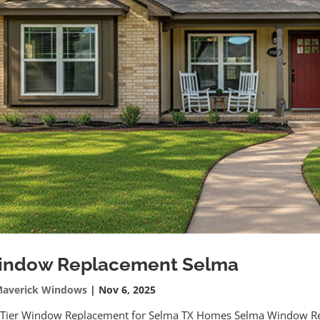
indow Replacement Selma
averick Windows
|
Nov 6, 2025
 Tier Window Replacement for Selma TX Homes Selma Window 