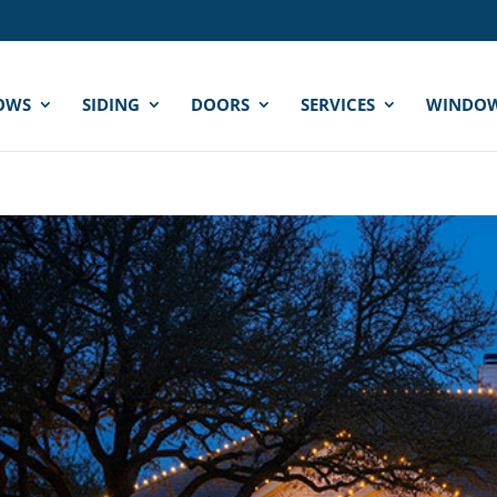
OWS
SIDING
DOORS
SERVICES
WINDOW