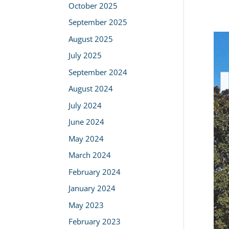
October 2025
September 2025
August 2025
July 2025
September 2024
August 2024
July 2024
June 2024
May 2024
March 2024
February 2024
January 2024
May 2023
February 2023