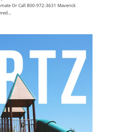
timate Or Call 800-972-3631 Maverick
ed...