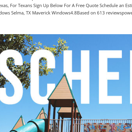
exas, For Texans Sign Up Below For A Free Quote Schedule an Es
dows Selma, TX Maverick Windows4.8Based on 613 reviewspower