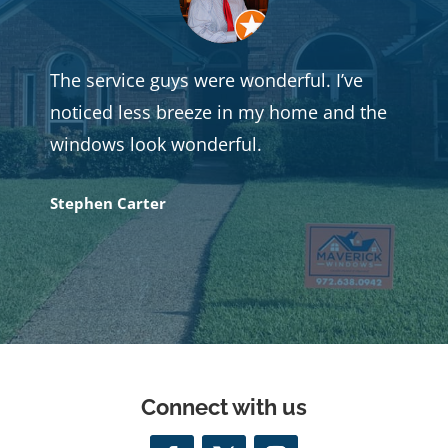
The service guys were wonderful. I’ve
noticed less breeze in my home and the
windows look wonderful.
Stephen Carter
Connect with us