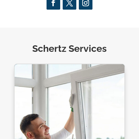
Schertz Services