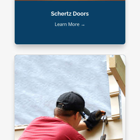
Schertz Doors
Learn More →