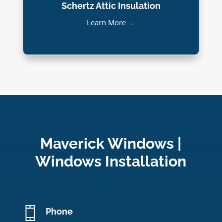
Schertz Attic Insulation
Learn More →
Maverick Windows |
Windows Installation
Phone