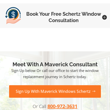
Book Your Free Schertz Window
Consultation
Meet With A Maverick Consultant
Sign Up below Or call our office to start the window
replacement journey in Schertz today.
Sign Up With Maverick Windows Schertz
800-972-3631
Or Call