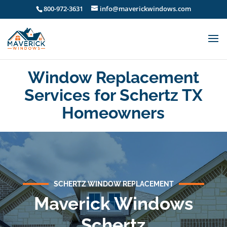
800-972-3631
info@maverickwindows.com
Window Replacement
Services for Schertz TX
Homeowners
SCHERTZ WINDOW REPLACEMENT
Maverick Windows
Schertz