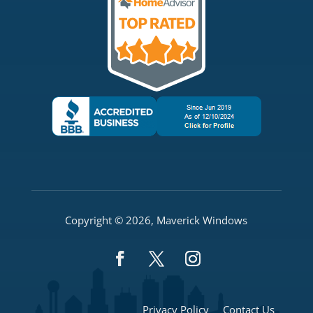
Copyright © 2026, Maverick Windows
Privacy Policy
Contact Us