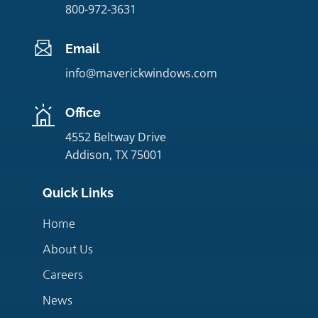
800-972-3631
Email
info@maverickwindows.com
Office
4552 Beltway Drive
Addison, TX 75001
Quick Links
Home
About Us
Careers
News