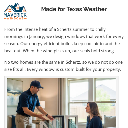
Made for Texas Weather
From the intense heat of a Schertz summer to chilly
mornings in January, we design windows that work for every
season. Our energy efficient builds keep cool air in and the
heat out. When the wind picks up, our seals hold strong.
No two homes are the same in Schertz, so we do not do one
size fits all. Every window is custom built for your property.