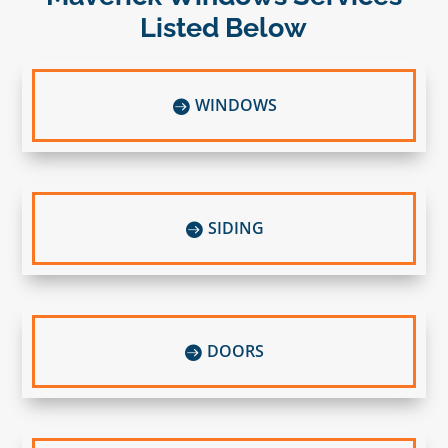
Listed Below
WINDOWS

SIDING

DOORS
