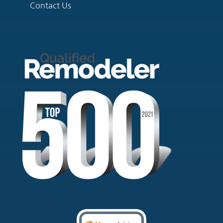
Contact Us