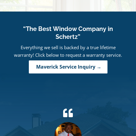
“The Best Window Company in
Schertz”
Everything we sell is backed by a true lifetime
warranty! Click below to request a warranty service.
Maverick Service Inquiry →