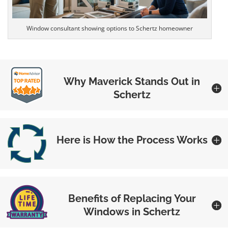
Window consultant showing options to Schertz homeowner
Why Maverick Stands Out in
Schertz
Here is How the Process Works
Benefits of Replacing Your
Windows in Schertz