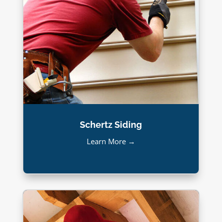
Schertz Siding
Learn More →