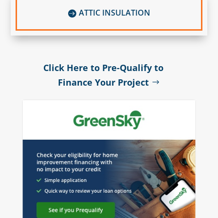
ATTIC INSULATION

Click Here to Pre-Qualify to
Finance Your Project