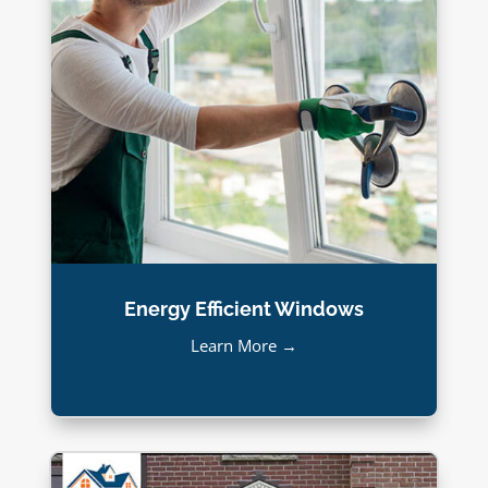
Energy Efficient Windows
Learn More →