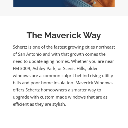
The Maverick Way
Schertz is one of the fastest growing cities northeast
of San Antonio and with that growth comes the
need to update aging homes. Whether you are near
FM 3009, Ashley Park, or Scenic Hills, older
windows are a common culprit behind rising utility
bills and poor home insulation. Maverick Windows
offers Schertz homeowners a smarter way to
upgrade with custom made windows that are as
efficient as they are stylish.