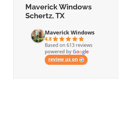
Maverick Windows
Schertz, TX
Maverick Windows
4.8
Based on 613 reviews
powered by
G
o
o
g
l
e
review us on