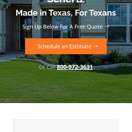
Made in Texas, For Texans
Sign Up Below For A Free Quote
Schedule an Estimate
800-972-3631
Or Call