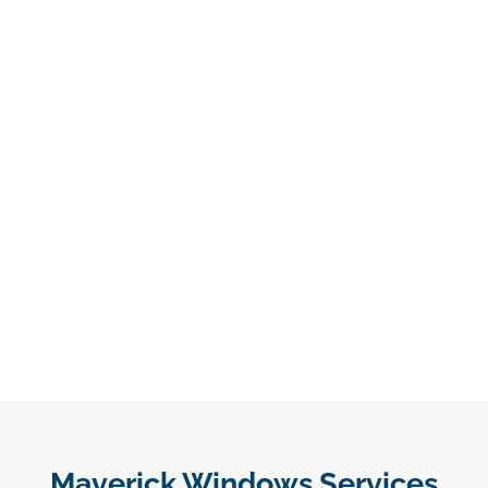
Maverick Windows Services