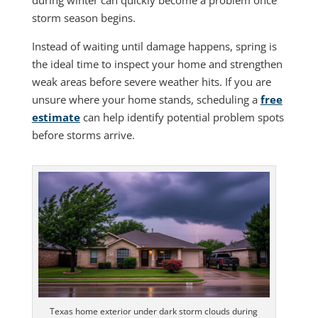
storm season begins.
Instead of waiting until damage happens, spring is
the ideal time to inspect your home and strengthen
weak areas before severe weather hits. If you are
unsure where your home stands, scheduling a
free
estimate
can help identify potential problem spots
before storms arrive.
Texas home exterior under dark storm clouds during