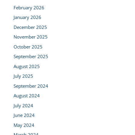
February 2026
January 2026
December 2025
November 2025
October 2025
September 2025
August 2025
July 2025
September 2024
August 2024
July 2024
June 2024
May 2024
March 2024