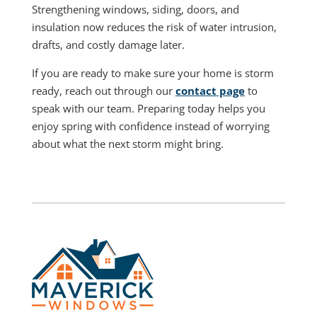
Strengthening windows, siding, doors, and
insulation now reduces the risk of water intrusion,
drafts, and costly damage later.
If you are ready to make sure your home is storm
ready, reach out through our
contact page
to
speak with our team. Preparing today helps you
enjoy spring with confidence instead of worrying
about what the next storm might bring.