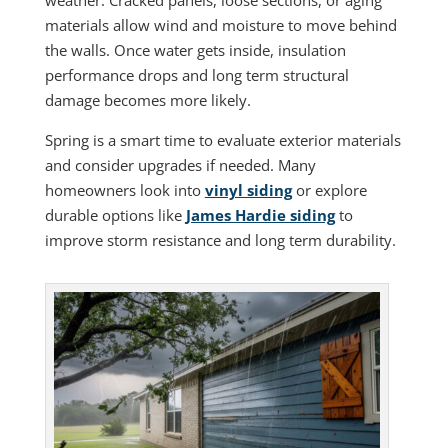
weather. Cracked panels, loose sections, or aging
materials allow wind and moisture to move behind
the walls. Once water gets inside, insulation
performance drops and long term structural
damage becomes more likely.
Spring is a smart time to evaluate exterior materials
and consider upgrades if needed. Many
homeowners look into
vinyl siding
or explore
durable options like
James Hardie siding
to
improve storm resistance and long term durability.