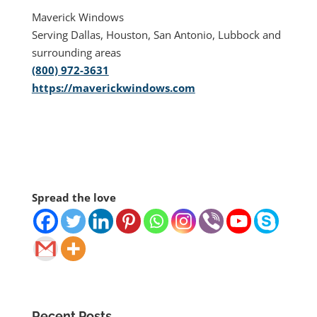
Maverick Windows
Serving Dallas, Houston, San Antonio, Lubbock and
surrounding areas
(800) 972-3631
https://maverickwindows.com
Spread the love
Recent Posts