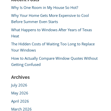
Why Is One Room in My House So Hot?
Why Your Home Gets More Expensive to Cool
Before Summer Even Starts
What Happens to Windows After Years of Texas
Heat
The Hidden Costs of Waiting Too Long to Replace
Your Windows
How to Actually Compare Window Quotes Without
Getting Confused
Archives
July 2026
May 2026
April 2026
March 2026