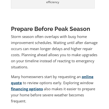
efficiency
Prepare Before Peak Season
Storm season often overlaps with busy home
improvement schedules. Waiting until after damage
occurs can mean longer delays and higher repair
costs. Planning ahead allows you to make upgrades
on your timeline instead of reacting to emergency
situations.
Many homeowners start by requesting an
online
quote
to review options early. Exploring window
financing options
also makes it easier to prepare
your home before severe weather becomes
frequent.