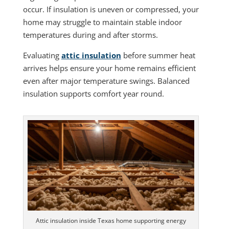
occur. If insulation is uneven or compressed, your
home may struggle to maintain stable indoor
temperatures during and after storms.
Evaluating
attic insulation
before summer heat
arrives helps ensure your home remains efficient
even after major temperature swings. Balanced
insulation supports comfort year round.
Attic insulation inside Texas home supporting energy