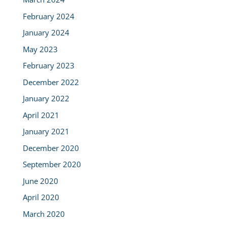
February 2024
January 2024
May 2023
February 2023
December 2022
January 2022
April 2021
January 2021
December 2020
September 2020
June 2020
April 2020
March 2020