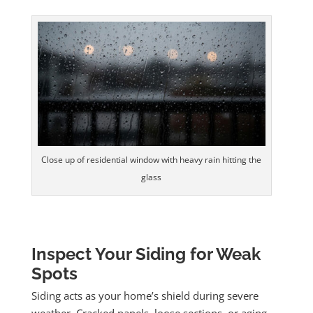
Close up of residential window with heavy rain hitting the
glass
Inspect Your Siding for Weak
Spots
Siding acts as your home’s shield during severe