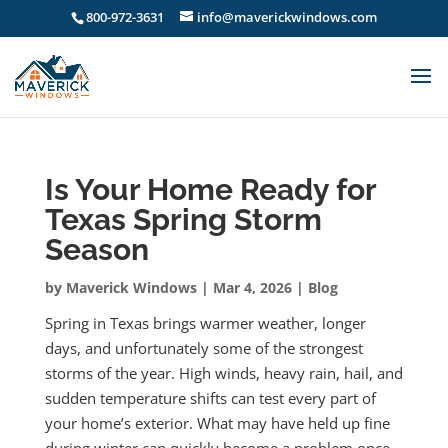
800-972-3631
info@maverickwindows.com
Is Your Home Ready for
Texas Spring Storm
Season
by
Maverick Windows
|
Mar 4, 2026
|
Blog
Spring in Texas brings warmer weather, longer
days, and unfortunately some of the strongest
storms of the year. High winds, heavy rain, hail, and
sudden temperature shifts can test every part of
your home’s exterior. What may have held up fine
during winter can quickly become a problem once