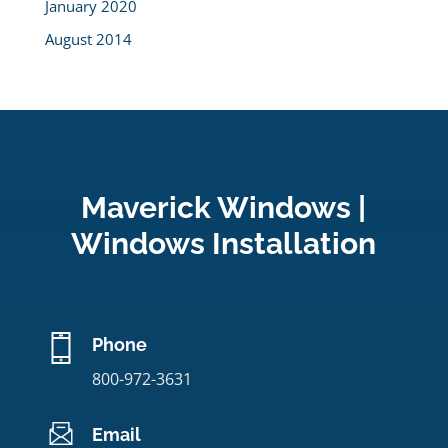
January 2020
August 2014
Maverick Windows |
Windows Installation
Phone
800-972-3631
Email