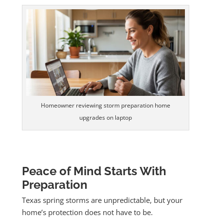
Homeowner reviewing storm preparation home
upgrades on laptop
Peace of Mind Starts With
Preparation
Texas spring storms are unpredictable, but your
home’s protection does not have to be.