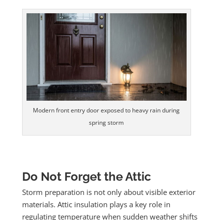
Modern front entry door exposed to heavy rain during
spring storm
Do Not Forget the Attic
Storm preparation is not only about visible exterior
materials. Attic insulation plays a key role in
regulating temperature when sudden weather shifts