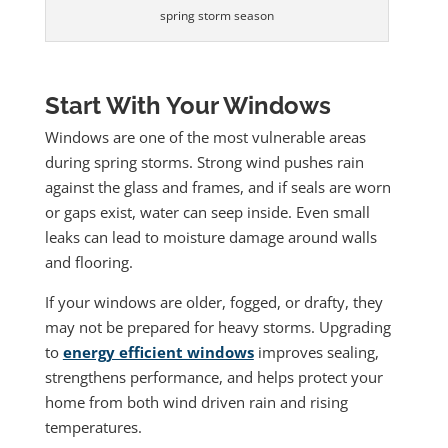
spring storm season
Start With Your Windows
Windows are one of the most vulnerable areas
during spring storms. Strong wind pushes rain
against the glass and frames, and if seals are worn
or gaps exist, water can seep inside. Even small
leaks can lead to moisture damage around walls
and flooring.
If your windows are older, fogged, or drafty, they
may not be prepared for heavy storms. Upgrading
to
energy efficient windows
improves sealing,
strengthens performance, and helps protect your
home from both wind driven rain and rising
temperatures.