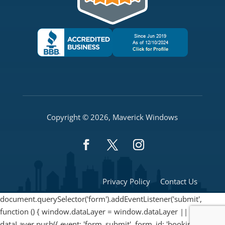
Copyright © 2026, Maverick Windows
Privacy Policy
Contact Us
document.querySelector('form').addEventListener('submit',
function () { window.dataLayer = window.dataLayer || [];
dataLayer.push({ event: 'form_submit', form_id: 'booking_form'