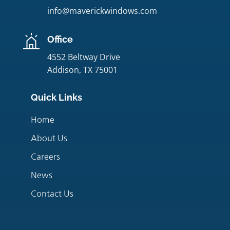
info@maverickwindows.com
Office
4552 Beltway Drive
Addison, TX 75001
Quick Links
Home
About Us
Careers
News
Contact Us