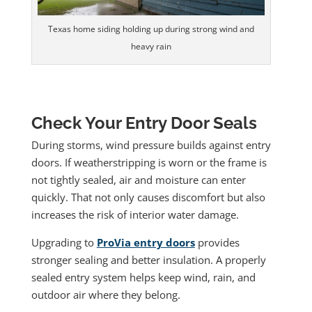
Texas home siding holding up during strong wind and
heavy rain
Check Your Entry Door Seals
During storms, wind pressure builds against entry
doors. If weatherstripping is worn or the frame is
not tightly sealed, air and moisture can enter
quickly. That not only causes discomfort but also
increases the risk of interior water damage.
Upgrading to
ProVia entry doors
provides
stronger sealing and better insulation. A properly
sealed entry system helps keep wind, rain, and
outdoor air where they belong.