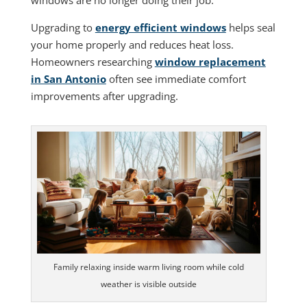
windows are no longer doing their job.
Upgrading to
energy efficient windows
helps seal
your home properly and reduces heat loss.
Homeowners researching
window replacement
in San Antonio
often see immediate comfort
improvements after upgrading.
Family relaxing inside warm living room while cold
weather is visible outside