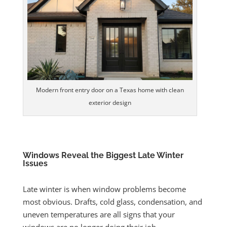
Modern front entry door on a Texas home with clean
exterior design
Windows Reveal the Biggest Late Winter
Issues
Late winter is when window problems become
most obvious. Drafts, cold glass, condensation, and
uneven temperatures are all signs that your