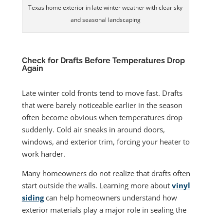
Texas home exterior in late winter weather with clear sky
and seasonal landscaping
Check for Drafts Before Temperatures Drop
Again
Late winter cold fronts tend to move fast. Drafts
that were barely noticeable earlier in the season
often become obvious when temperatures drop
suddenly. Cold air sneaks in around doors,
windows, and exterior trim, forcing your heater to
work harder.
Many homeowners do not realize that drafts often
start outside the walls. Learning more about
vinyl
siding
can help homeowners understand how
exterior materials play a major role in sealing the