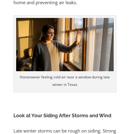
home and preventing air leaks.
Homeowner feeling cold air near a window during late
winter in Texas
Look at Your Siding After Storms and Wind
Late winter storms can be rough on siding. Strong