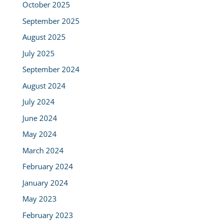
October 2025
September 2025
August 2025
July 2025
September 2024
August 2024
July 2024
June 2024
May 2024
March 2024
February 2024
January 2024
May 2023
February 2023