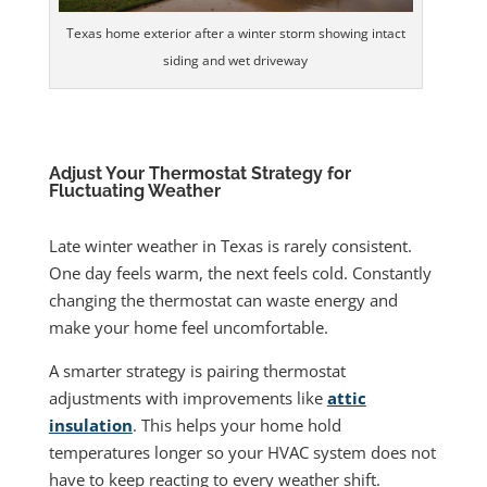
Texas home exterior after a winter storm showing intact
siding and wet driveway
Adjust Your Thermostat Strategy for
Fluctuating Weather
Late winter weather in Texas is rarely consistent.
One day feels warm, the next feels cold. Constantly
changing the thermostat can waste energy and
make your home feel uncomfortable.
A smarter strategy is pairing thermostat
adjustments with improvements like
attic
insulation
. This helps your home hold
temperatures longer so your HVAC system does not
have to keep reacting to every weather shift.