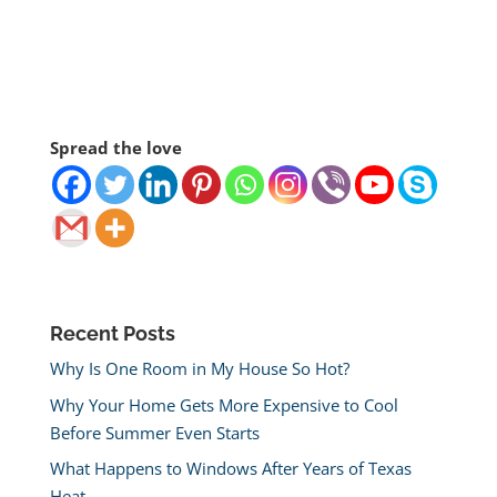
Spread the love
Recent Posts
Why Is One Room in My House So Hot?
Why Your Home Gets More Expensive to Cool
Before Summer Even Starts
What Happens to Windows After Years of Texas
Heat