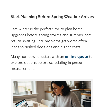
Start Planning Before Spring Weather Arrives
Late winter is the perfect time to plan home
upgrades before spring storms and summer heat
return. Waiting until problems get worse often
leads to rushed decisions and higher costs.
Many homeowners start with an
online quote
to
explore options before scheduling in person
measurements.