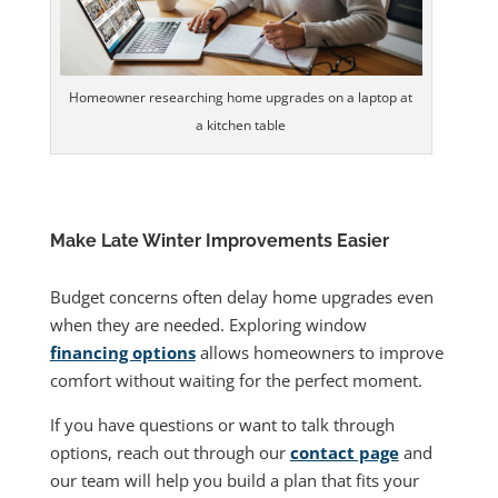
Homeowner researching home upgrades on a laptop at
a kitchen table
Make Late Winter Improvements Easier
Budget concerns often delay home upgrades even
when they are needed. Exploring window
financing options
allows homeowners to improve
comfort without waiting for the perfect moment.
If you have questions or want to talk through
options, reach out through our
contact page
and
our team will help you build a plan that fits your