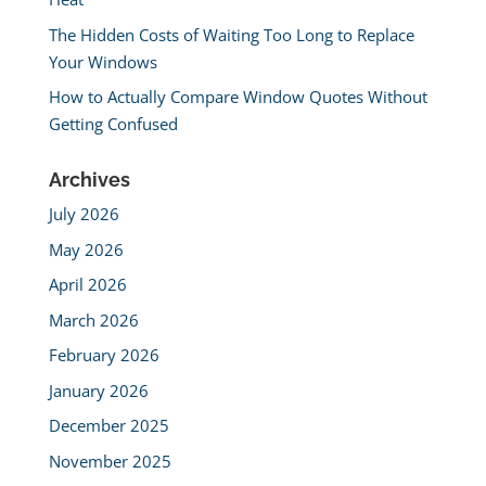
The Hidden Costs of Waiting Too Long to Replace
Your Windows
How to Actually Compare Window Quotes Without
Getting Confused
Archives
July 2026
May 2026
April 2026
March 2026
February 2026
January 2026
December 2025
November 2025