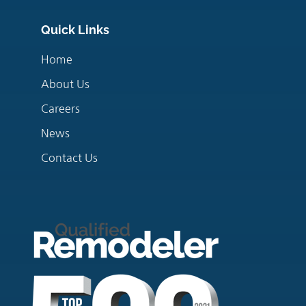
Quick Links
Home
About Us
Careers
News
Contact Us