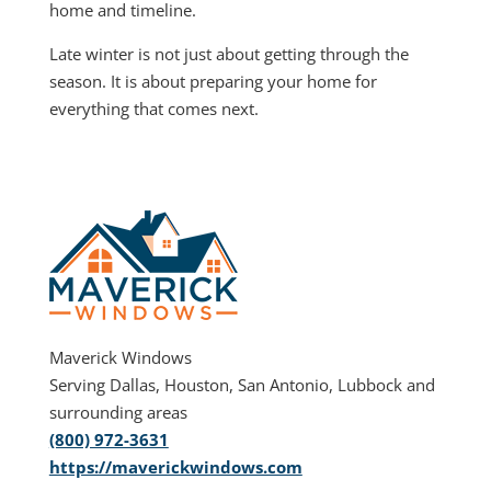
home and timeline.
Late winter is not just about getting through the
season. It is about preparing your home for
everything that comes next.
Maverick Windows
Serving Dallas, Houston, San Antonio, Lubbock and
surrounding areas
(800) 972-3631
https://maverickwindows.com