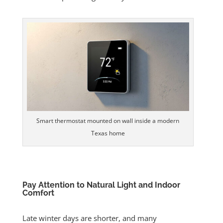
Smart thermostat mounted on wall inside a modern
Texas home
Pay Attention to Natural Light and Indoor
Comfort
Late winter days are shorter, and many