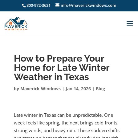
800-972-3631
info@maverickwindows.com
How to Prepare Your
Home for Late Winter
Weather in Texas
by
Maverick Windows
|
Jan 14, 2026
|
Blog
Late winter in Texas can be unpredictable. One
week feels like spring, the next brings cold fronts,
strong winds, and heavy rain. These sudden shifts
put stress on homes that are already dealing with