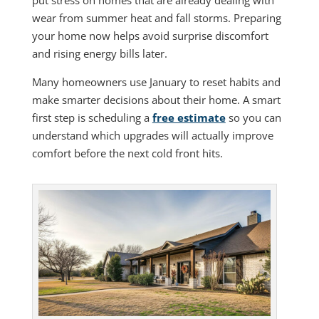
wear from summer heat and fall storms. Preparing
your home now helps avoid surprise discomfort
and rising energy bills later.
Many homeowners use January to reset habits and
make smarter decisions about their home. A smart
first step is scheduling a
free estimate
so you can
understand which upgrades will actually improve
comfort before the next cold front hits.