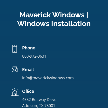
Maverick Windows |
Windows Installation
Phone
800-972-3631
Email
info@maverickwindows.com
Office
4552 Beltway Drive
Addison, TX 75001