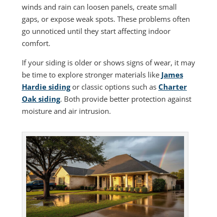
winds and rain can loosen panels, create small
gaps, or expose weak spots. These problems often
go unnoticed until they start affecting indoor
comfort.
If your siding is older or shows signs of wear, it may
be time to explore stronger materials like
James
Hardie siding
or classic options such as
Charter
Oak siding
. Both provide better protection against
moisture and air intrusion.