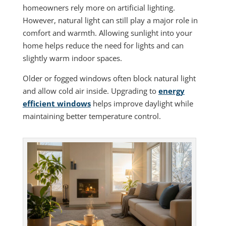
homeowners rely more on artificial lighting.
However, natural light can still play a major role in
comfort and warmth. Allowing sunlight into your
home helps reduce the need for lights and can
slightly warm indoor spaces.
Older or fogged windows often block natural light
and allow cold air inside. Upgrading to
energy
efficient windows
helps improve daylight while
maintaining better temperature control.