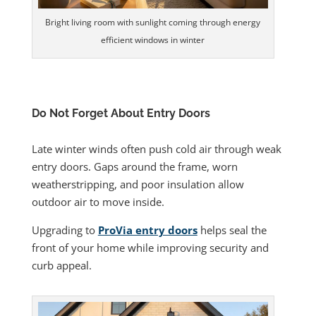
Bright living room with sunlight coming through energy
efficient windows in winter
Do Not Forget About Entry Doors
Late winter winds often push cold air through weak
entry doors. Gaps around the frame, worn
weatherstripping, and poor insulation allow
outdoor air to move inside.
Upgrading to
ProVia entry doors
helps seal the
front of your home while improving security and
curb appeal.