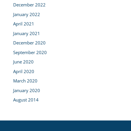
December 2022
January 2022
April 2021
January 2021
December 2020
September 2020
June 2020
April 2020
March 2020
January 2020
August 2014