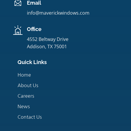
Email
info@maverickwindows.com
Office
4552 Beltway Drive
Addison, TX 75001
Quick Links
Home
About Us
Careers
News
Contact Us