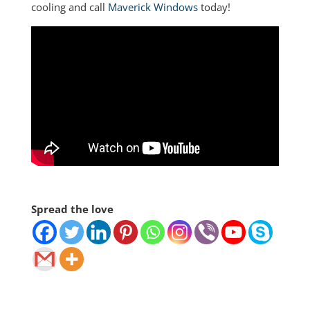
cooling and call
Maverick Windows
today!
Spread the love