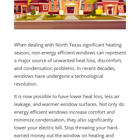
When dealing with North Texas significant heating
season, non-energy efficient windows can represent
a major source of unwanted heat loss, discomfort,
and condensation problems. In recent decades,
windows have undergone a technological
revolution.
It is now possible to have lower heat loss, less air
leakage, and warmer window surfaces. Not only do
energy efficient windows increase comfort and
minimize condensation, they also significantly
lower your electric bill. Stop throwing your hard-
earned money out the window on heating and