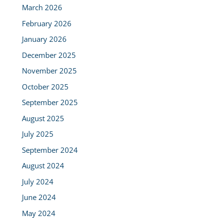
March 2026
February 2026
January 2026
December 2025
November 2025
October 2025
September 2025
August 2025
July 2025
September 2024
August 2024
July 2024
June 2024
May 2024