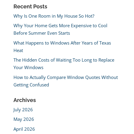
Recent Posts
Why Is One Room in My House So Hot?
Why Your Home Gets More Expensive to Cool
Before Summer Even Starts
What Happens to Windows After Years of Texas
Heat
The Hidden Costs of Waiting Too Long to Replace
Your Windows
How to Actually Compare Window Quotes Without
Getting Confused
Archives
July 2026
May 2026
April 2026