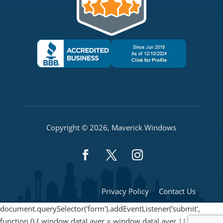
Copyright © 2026, Maverick Windows
Privacy Policy
Contact Us
document.querySelector('form').addEventListener('submit',
function () { window.dataLayer = window.dataLayer || [];