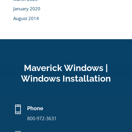
January 2020
August 2014
Maverick Windows |
Windows Installation
Phone
800-972-3631