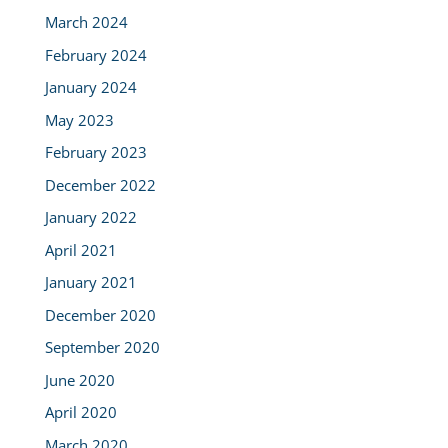
March 2024
February 2024
January 2024
May 2023
February 2023
December 2022
January 2022
April 2021
January 2021
December 2020
September 2020
June 2020
April 2020
March 2020