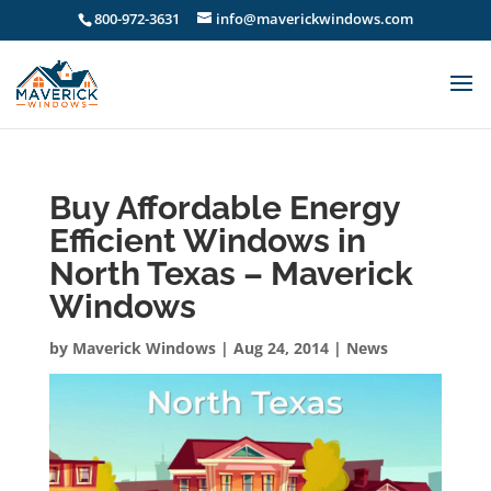
800-972-3631
info@maverickwindows.com
Buy Affordable Energy
Efficient Windows in
North Texas – Maverick
Windows
by
Maverick Windows
|
Aug 24, 2014
|
News