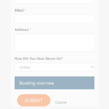
EMail *
Address *
How Did You Hear About Us?
Booking overview
SUBMIT
Cancel