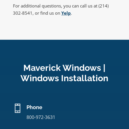
For additional questions, you can call us at (214)
302-8541, or find us on
Yelp
.
Maverick Windows |
Windows Installation
Phone
800-972-3631