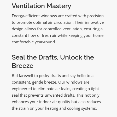
Ventilation Mastery
Energy-efficient windows are crafted with precision
to promote optimal air circulation. Their innovative
design allows for controlled ventilation, ensuring a
constant flow of fresh air while keeping your home
comfortable year-round.
Seal the Drafts, Unlock the
Breeze
Bid farewell to pesky drafts and say hello to a
consistent, gentle breeze. Our windows are
engineered to eliminate air leaks, creating a tight
seal that prevents unwanted drafts. This not only
enhances your indoor air quality but also reduces
the strain on your heating and cooling systems.