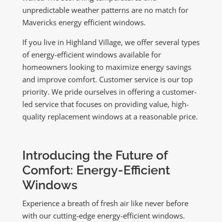
unpredictable weather patterns are no match for
Mavericks energy efficient windows.
If you live in Highland Village, we offer several types
of energy-efficient windows available for
homeowners looking to maximize energy savings
and improve comfort. Customer service is our top
priority. We pride ourselves in offering a customer-
led service that focuses on providing value, high-
quality replacement windows at a reasonable price.
Introducing the Future of
Comfort: Energy-Efficient
Windows
Experience a breath of fresh air like never before
with our cutting-edge energy-efficient windows.