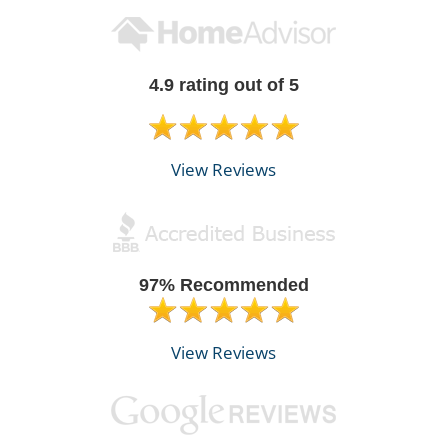
4.9 rating out of 5
View Reviews
97% Recommended
View Reviews