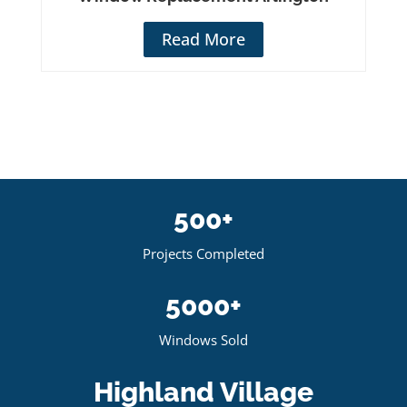
Read More
500+
Projects Completed
5000+
Windows Sold
Highland Village