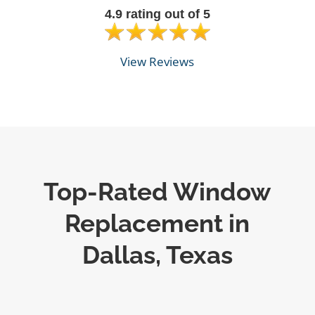
4.9 rating out of 5
View Reviews
Top-Rated Window
Replacement in
Dallas, Texas