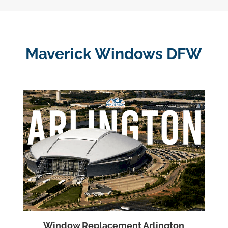
Maverick Windows DFW
Window Replacement Arlington