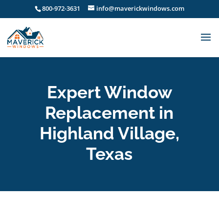
800-972-3631
info@maverickwindows.com
Expert Window
Replacement in
Highland Village,
Texas