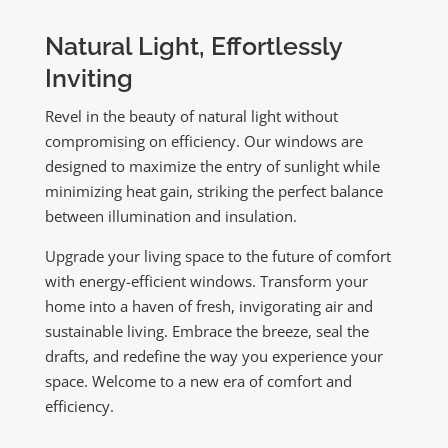
Natural Light, Effortlessly
Inviting
Revel in the beauty of natural light without
compromising on efficiency. Our windows are
designed to maximize the entry of sunlight while
minimizing heat gain, striking the perfect balance
between illumination and insulation.
Upgrade your living space to the future of comfort
with energy-efficient windows. Transform your
home into a haven of fresh, invigorating air and
sustainable living. Embrace the breeze, seal the
drafts, and redefine the way you experience your
space. Welcome to a new era of comfort and
efficiency.