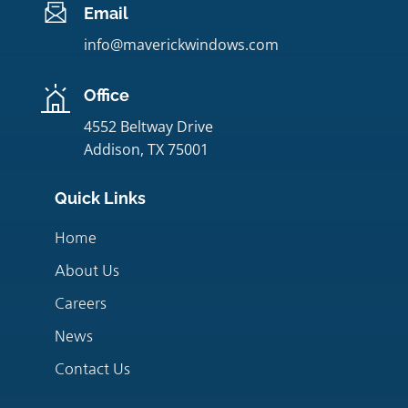
Email
info@maverickwindows.com
Office
4552 Beltway Drive
Addison, TX 75001
Quick Links
Home
About Us
Careers
News
Contact Us