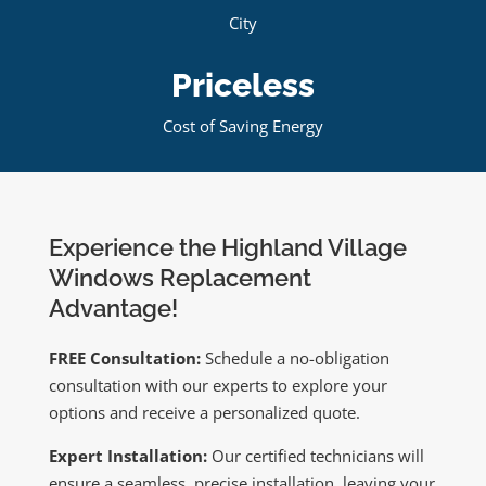
City
Priceless
Cost of Saving Energy
Experience the Highland Village
Windows Replacement
Advantage!
FREE Consultation:
Schedule a no-obligation
consultation with our experts to explore your
options and receive a personalized quote.
Expert Installation:
Our certified technicians will
ensure a seamless, precise installation, leaving your