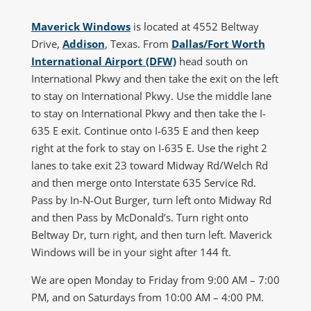
Maverick Windows
is located at 4552 Beltway
Drive,
Addison
, Texas. From
Dallas/Fort Worth
International Airport (DFW)
head south on
International Pkwy and then take the exit on the left
to stay on International Pkwy. Use the middle lane
to stay on International Pkwy and then take the I-
635 E exit. Continue onto I-635 E and then keep
right at the fork to stay on I-635 E. Use the right 2
lanes to take exit 23 toward Midway Rd/Welch Rd
and then merge onto Interstate 635 Service Rd.
Pass by In-N-Out Burger, turn left onto Midway Rd
and then Pass by McDonald’s. Turn right onto
Beltway Dr, turn right, and then turn left. Maverick
Windows will be in your sight after 144 ft.
We are open Monday to Friday from 9:00 AM – 7:00
PM, and on Saturdays from 10:00 AM – 4:00 PM.