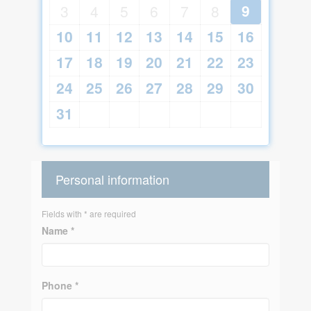
9
3
4
5
6
7
8
10
11
12
13
14
15
16
17
18
19
20
21
22
23
24
25
26
27
28
29
30
31
Personal information
Fields with * are required
Name *
Phone *