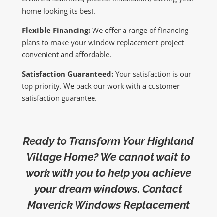
home looking its best.
Flexible Financing:
We offer a range of financing
plans to make your window replacement project
convenient and affordable.
Satisfaction Guaranteed:
Your satisfaction is our
top priority. We back our work with a customer
satisfaction guarantee.
Ready to Transform Your Highland
Village Home? We cannot wait to
work with you to help you achieve
your dream windows. Contact
Maverick Windows Replacement