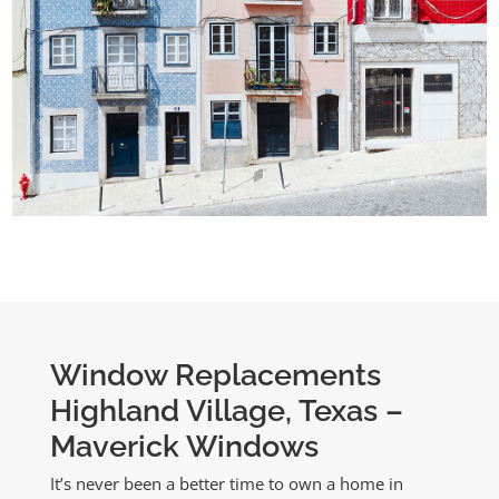
Window Replacements
Highland Village, Texas –
Maverick Windows
It’s never been a better time to own a home in