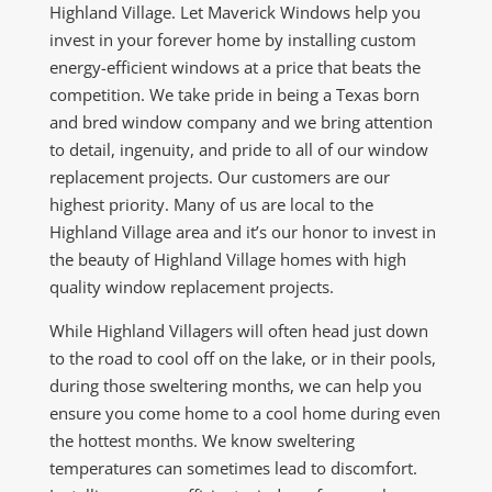
Highland Village. Let Maverick Windows help you
invest in your forever home by installing custom
energy-efficient windows at a price that beats the
competition. We take pride in being a Texas born
and bred window company and we bring attention
to detail, ingenuity, and pride to all of our window
replacement projects. Our customers are our
highest priority. Many of us are local to the
Highland Village area and it’s our honor to invest in
the beauty of Highland Village homes with high
quality window replacement projects.
While Highland Villagers will often head just down
to the road to cool off on the lake, or in their pools,
during those sweltering months, we can help you
ensure you come home to a cool home during even
the hottest months. We know sweltering
temperatures can sometimes lead to discomfort.