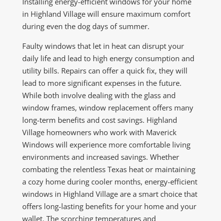
Installing energy-efficient windows for your home
in Highland Village will ensure maximum comfort
during even the dog days of summer.
Faulty windows that let in heat can disrupt your
daily life and lead to high energy consumption and
utility bills. Repairs can offer a quick fix, they will
lead to more significant expenses in the future.
While both involve dealing with the glass and
window frames, window replacement offers many
long-term benefits and cost savings. Highland
Village homeowners who work with Maverick
Windows will experience more comfortable living
environments and increased savings. Whether
combating the relentless Texas heat or maintaining
a cozy home during cooler months, energy-efficient
windows in Highland Village are a smart choice that
offers long-lasting benefits for your home and your
wallet. The scorching temperatures and