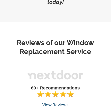
today!
Reviews of our Window
Replacement Service
60+ Recommendations
View Reviews