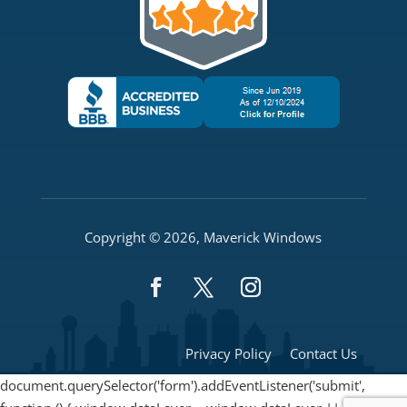
Copyright © 2026, Maverick Windows
Privacy Policy
Contact Us
document.querySelector('form').addEventListener('submit',