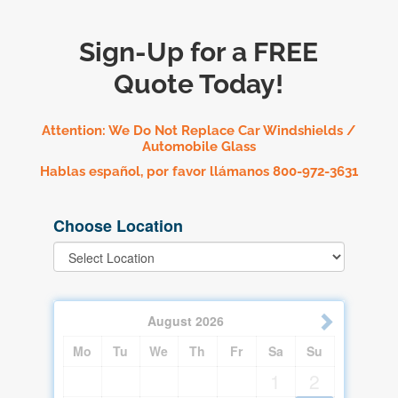
Sign-Up for a FREE
Quote Today!
Attention: We Do Not Replace Car Windshields /
Automobile Glass
Hablas español, por favor llámanos 800-972-3631
Choose Location
August
2026
Mo
Tu
We
Th
Fr
Sa
Su
1
2