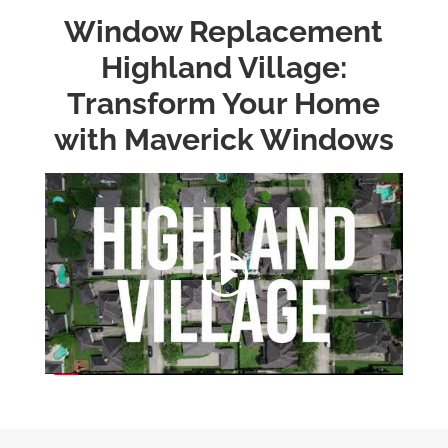
Window Replacement
Highland Village:
Transform Your Home
with Maverick Windows