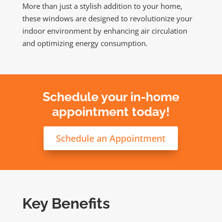
More than just a stylish addition to your home,
these windows are designed to revolutionize your
indoor environment by enhancing air circulation
and optimizing energy consumption.
Schedule your in-home
appointment today!
Schedule an Appointment
Key Benefits