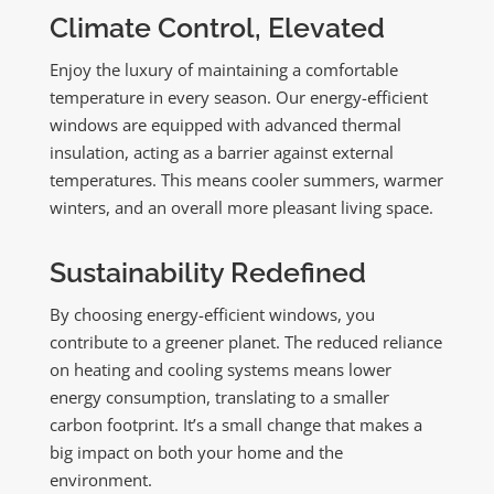
Climate Control, Elevated
Enjoy the luxury of maintaining a comfortable
temperature in every season. Our energy-efficient
windows are equipped with advanced thermal
insulation, acting as a barrier against external
temperatures. This means cooler summers, warmer
winters, and an overall more pleasant living space.
Sustainability Redefined
By choosing energy-efficient windows, you
contribute to a greener planet. The reduced reliance
on heating and cooling systems means lower
energy consumption, translating to a smaller
carbon footprint. It’s a small change that makes a
big impact on both your home and the
environment.