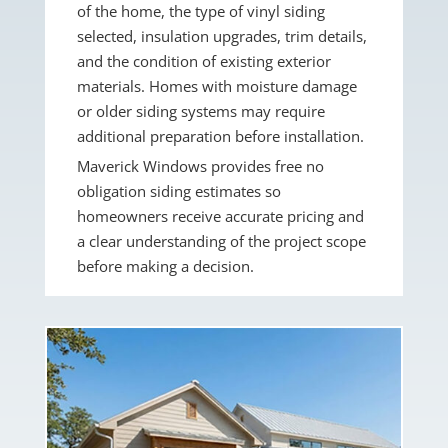
of the home, the type of vinyl siding
selected, insulation upgrades, trim details,
and the condition of existing exterior
materials. Homes with moisture damage
or older siding systems may require
additional preparation before installation.
Maverick Windows provides free no
obligation siding estimates so
homeowners receive accurate pricing and
a clear understanding of the project scope
before making a decision.