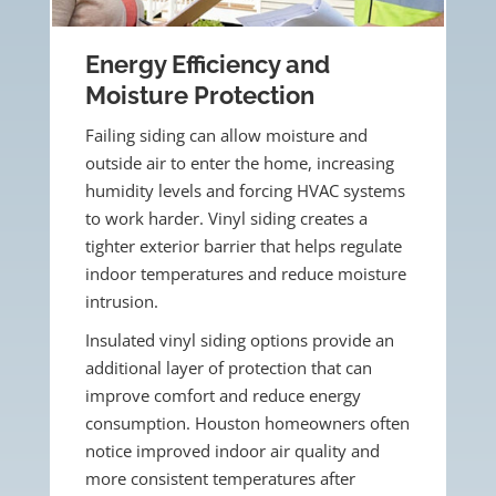
Energy Efficiency and
Moisture Protection
Failing siding can allow moisture and
outside air to enter the home, increasing
humidity levels and forcing HVAC systems
to work harder. Vinyl siding creates a
tighter exterior barrier that helps regulate
indoor temperatures and reduce moisture
intrusion.
Insulated vinyl siding options provide an
additional layer of protection that can
improve comfort and reduce energy
consumption. Houston homeowners often
notice improved indoor air quality and
more consistent temperatures after