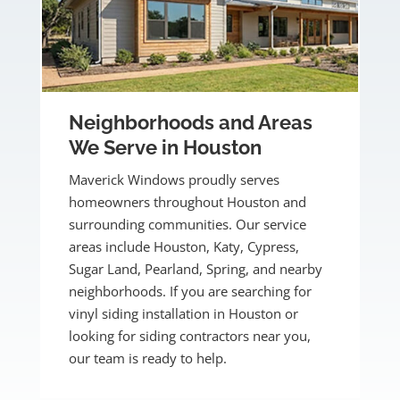
Neighborhoods and Areas
We Serve in Houston
Maverick Windows proudly serves
homeowners throughout Houston and
surrounding communities. Our service
areas include Houston, Katy, Cypress,
Sugar Land, Pearland, Spring, and nearby
neighborhoods. If you are searching for
vinyl siding installation in Houston or
looking for siding contractors near you,
our team is ready to help.