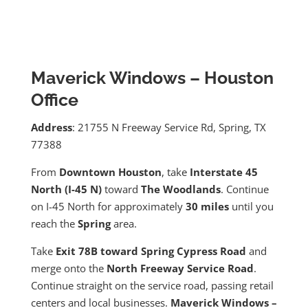
Maverick Windows – Houston
Office
Address
: 21755 N Freeway Service Rd, Spring, TX
77388
From
Downtown Houston
, take
Interstate 45
North (I-45 N)
toward
The Woodlands
. Continue
on I-45 North for approximately
30 miles
until you
reach the
Spring
area.
Take
Exit 78B toward Spring Cypress Road
and
merge onto the
North Freeway Service Road
.
Continue straight on the service road, passing retail
centers and local businesses.
Maverick Windows –