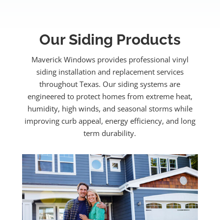
Our Siding Products
Maverick Windows provides professional vinyl
siding installation and replacement services
throughout Texas. Our siding systems are
engineered to protect homes from extreme heat,
humidity, high winds, and seasonal storms while
improving curb appeal, energy efficiency, and long
term durability.