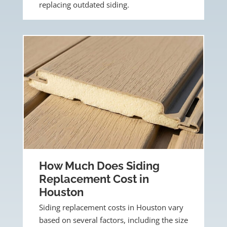
replacing outdated siding.
How Much Does Siding
Replacement Cost in
Houston
Siding replacement costs in Houston vary
based on several factors, including the size