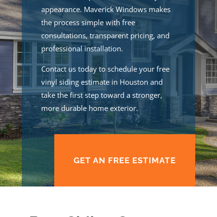
appearance. Maverick Windows makes
the process simple with free
consultations, transparent pricing, and
professional installation.
Contact us today to schedule your free
vinyl siding estimate in Houston and
take the first step toward a stronger,
more durable home exterior.
GET AN FREE ESTIMATE