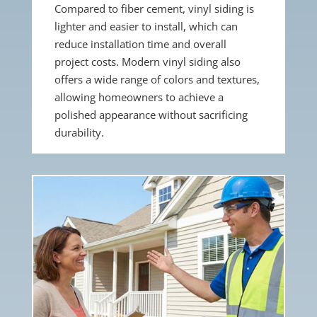
Compared to fiber cement, vinyl siding is
lighter and easier to install, which can
reduce installation time and overall
project costs. Modern vinyl siding also
offers a wide range of colors and textures,
allowing homeowners to achieve a
polished appearance without sacrificing
durability.