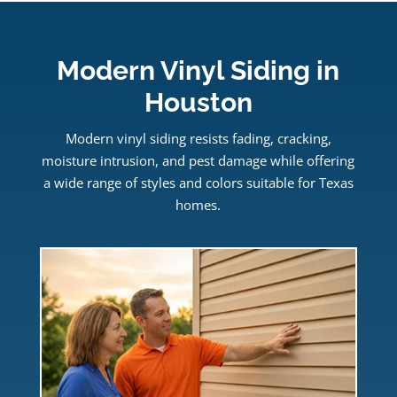
Modern Vinyl Siding in
Houston
Modern vinyl siding resists fading, cracking,
moisture intrusion, and pest damage while offering
a wide range of styles and colors suitable for Texas
homes.