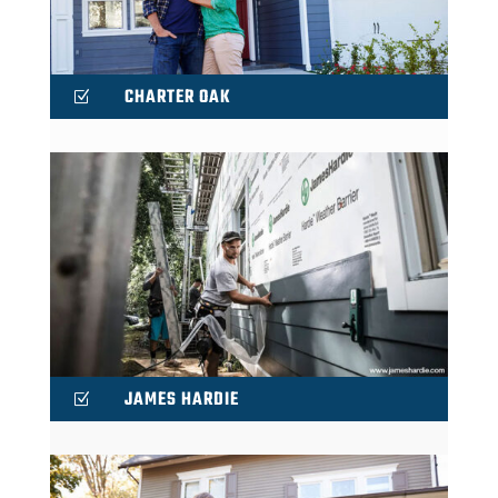
CHARTER OAK
Z
JAMES HARDIE
Z