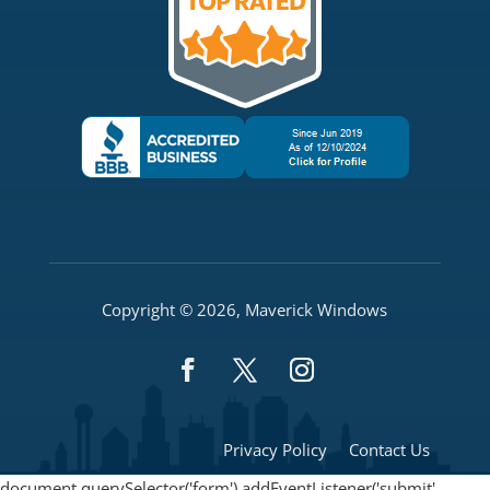
Copyright © 2026, Maverick Windows
Privacy Policy
Contact Us
document.querySelector('form').addEventListener('submit',