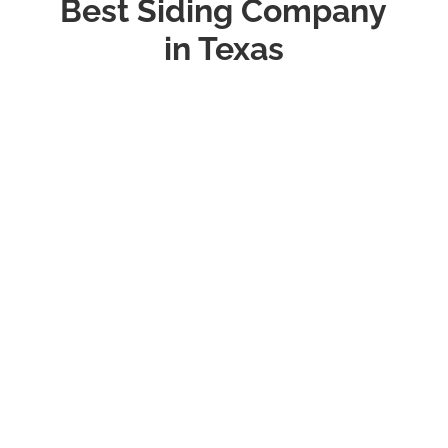
Best Siding Company
in Texas