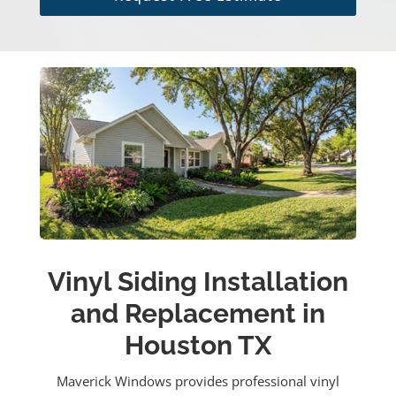
Vinyl Siding Installation
and Replacement in
Houston TX
Maverick Windows provides professional vinyl