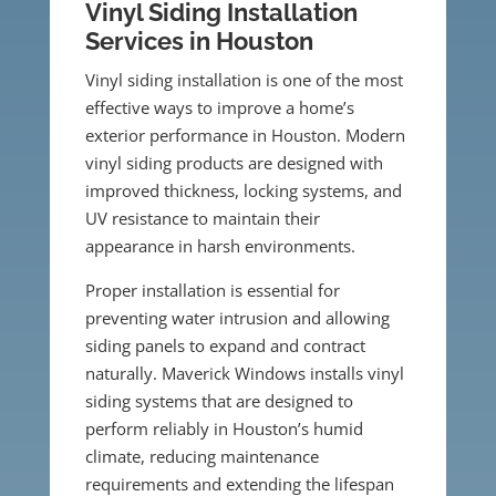
Vinyl Siding Installation
Services in Houston
Vinyl siding installation is one of the most
effective ways to improve a home’s
exterior performance in Houston. Modern
vinyl siding products are designed with
improved thickness, locking systems, and
UV resistance to maintain their
appearance in harsh environments.
Proper installation is essential for
preventing water intrusion and allowing
siding panels to expand and contract
naturally. Maverick Windows installs vinyl
siding systems that are designed to
perform reliably in Houston’s humid
climate, reducing maintenance
requirements and extending the lifespan