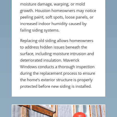
moisture damage, warping, or mold
growth. Houston homeowners may notice
peeling paint, soft spots, loose panels, or
increased indoor humidity caused by
failing siding systems.
Replacing old siding allows homeowners
to address hidden issues beneath the
surface, including moisture intrusion and
deteriorated insulation. Maverick
Windows conducts a thorough inspection
during the replacement process to ensure
the home’s exterior structure is properly
protected before new siding is installed.