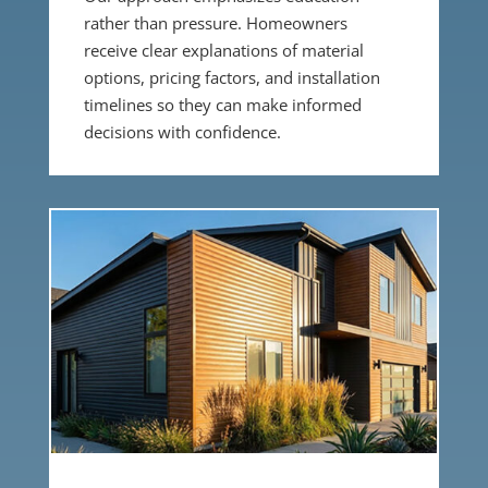
rather than pressure. Homeowners
receive clear explanations of material
options, pricing factors, and installation
timelines so they can make informed
decisions with confidence.