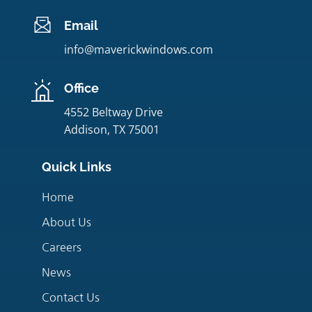
Email
info@maverickwindows.com
Office
4552 Beltway Drive
Addison, TX 75001
Quick Links
Home
About Us
Careers
News
Contact Us