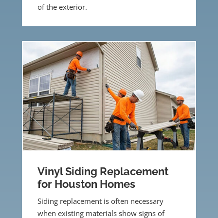
of the exterior.
Vinyl Siding Replacement
for Houston Homes
Siding replacement is often necessary
when existing materials show signs of