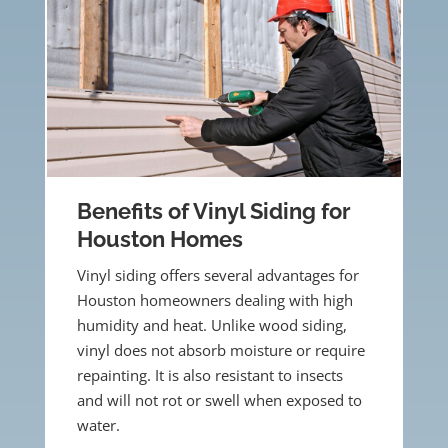
Benefits of Vinyl Siding for
Houston Homes
Vinyl siding offers several advantages for
Houston homeowners dealing with high
humidity and heat. Unlike wood siding,
vinyl does not absorb moisture or require
repainting. It is also resistant to insects
and will not rot or swell when exposed to
water.