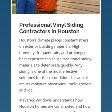
Professional Vinyl Siding
Contractors in Houston
Houston’s climate places constant stress
on exterior building materials. High
humidity, frequent rain, and prolonged
heat exposure can cause traditional siding
materials to deteriorate quickly. Vinyl
siding is one of the most effective
solutions for these conditions because it
resists moisture absorption, mold growth,
and rot.
Maverick Windows understands how
Houston homes are constructed and how