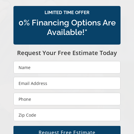
LIMITED TIME OFFER
0% Financing Options Are
Available!*
Request Your Free Estimate Today
Request Free Estimate