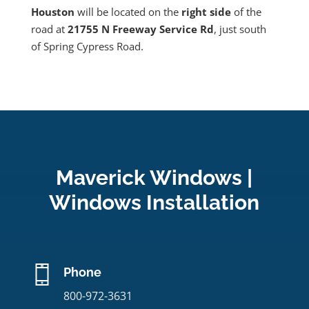
Houston
will be located on the
right side
of the
road at
21755 N Freeway Service Rd
, just south
of Spring Cypress Road.
Maverick Windows |
Windows Installation
Phone
800-972-3631