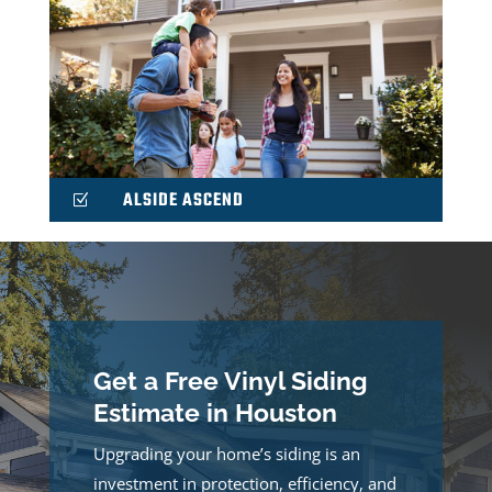
ALSIDE ASCEND
Z
Get a Free Vinyl Siding
Estimate in Houston
Upgrading your home’s siding is an
investment in protection, efficiency, and