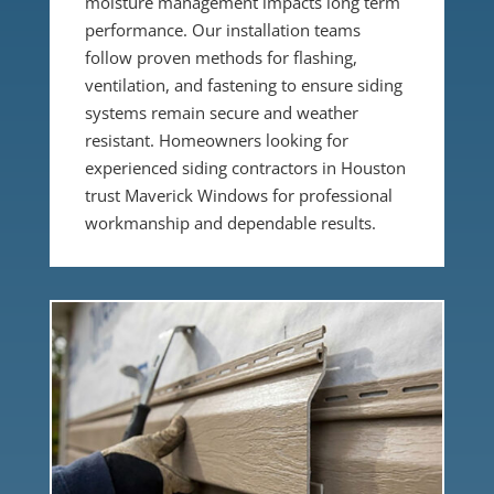
moisture management impacts long term
performance. Our installation teams
follow proven methods for flashing,
ventilation, and fastening to ensure siding
systems remain secure and weather
resistant. Homeowners looking for
experienced siding contractors in Houston
trust Maverick Windows for professional
workmanship and dependable results.