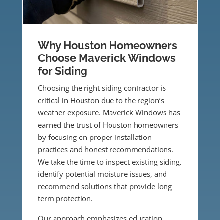
Why Houston Homeowners
Choose Maverick Windows
for Siding
Choosing the right siding contractor is
critical in Houston due to the region’s
weather exposure. Maverick Windows has
earned the trust of Houston homeowners
by focusing on proper installation
practices and honest recommendations.
We take the time to inspect existing siding,
identify potential moisture issues, and
recommend solutions that provide long
term protection.
Our approach emphasizes education