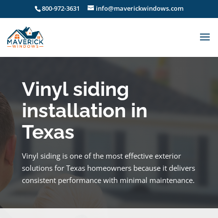
800-972-3631
info@maverickwindows.com
Vinyl siding
installation in
Texas
Vinyl siding is one of the most effective exterior
solutions for Texas homeowners because it delivers
consistent performance with minimal maintenance.