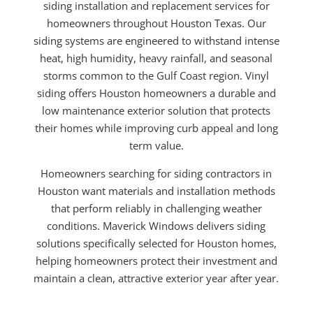
siding installation and replacement services for
homeowners throughout Houston Texas. Our
siding systems are engineered to withstand intense
heat, high humidity, heavy rainfall, and seasonal
storms common to the Gulf Coast region. Vinyl
siding offers Houston homeowners a durable and
low maintenance exterior solution that protects
their homes while improving curb appeal and long
term value.
Homeowners searching for siding contractors in
Houston want materials and installation methods
that perform reliably in challenging weather
conditions. Maverick Windows delivers siding
solutions specifically selected for Houston homes,
helping homeowners protect their investment and
maintain a clean, attractive exterior year after year.