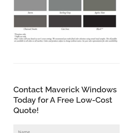
Contact Maverick Windows
Today for A Free Low-Cost
Quote!