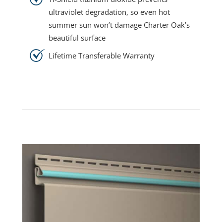
ultraviolet degradation, so even hot
summer sun won’t damage Charter Oak’s
beautiful surface
Lifetime Transferable Warranty