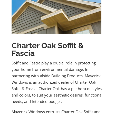
Charter Oak Soffit &
Fascia
Soffit and Fascia play a crucial role in protecting
your home from environmental damage. In
partnering with Alside Building Products, Maverick
Windows is an authorized dealer of Charter Oak
Soffit & Fascia. Charter Oak has a plethora of styles,
and colors, to suit your aesthetic desires, functional
needs, and intended budget.
Maverick Windows entrusts Charter Oak Soffit and