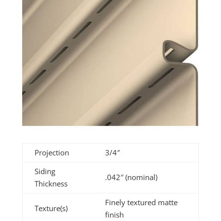
Projection
3/4″
Siding
.042″ (nominal)
Thickness
Finely textured matte
Texture(s)
finish