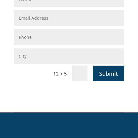
Submit
=
12 + 5