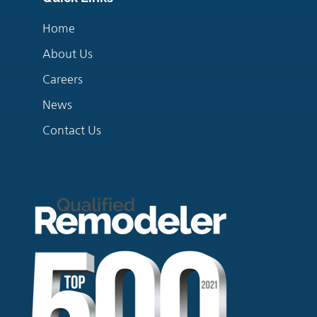
Home
About Us
Careers
News
Contact Us