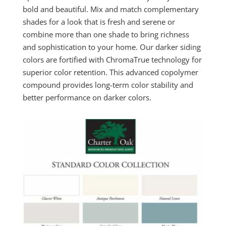
bold and beautiful. Mix and match complementary
shades for a look that is fresh and serene or
combine more than one shade to bring richness
and sophistication to your home. Our darker siding
colors are fortified with ChromaTrue technology for
superior color retention. This advanced copolymer
compound provides long-term color stability and
better performance on darker colors.