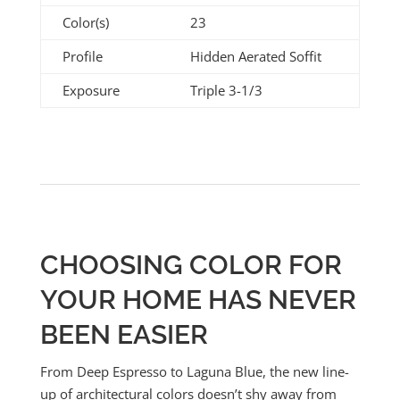
Color(s)
23
Profile
Hidden Aerated Soffit
Exposure
Triple 3-1/3
CHOOSING COLOR FOR
YOUR HOME HAS NEVER
BEEN EASIER
From Deep Espresso to Laguna Blue, the new line-
up of architectural colors doesn’t shy away from