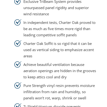
Exclusive TriBeam System provides
unsurpassed panel rigidity and superior
wind resistance
In independent tests, Charter Oak proved to
be as much as five times more rigid than
leading competitive soffit panels
Charter Oak Soffit is so rigid that it can be
used as vertical siding to emphasize accent
areas
Achieve beautiful ventilation because
aeration openings are hidden in the grooves
to keep attics cool and dry
Pure Strength vinyl resin prevents moisture
infiltration from rain and humidity, so
panels won’t rot, warp, shrink or swell
Ti-Shield titanium dioxide prevents