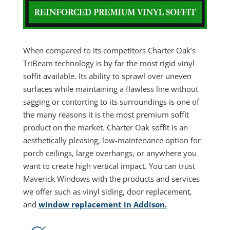
When compared to its competitors Charter Oak’s
TriBeam technology is by far the most rigid vinyl
soffit available. Its ability to sprawl over uneven
surfaces while maintaining a flawless line without
sagging or contorting to its surroundings is one of
the many reasons it is the most premium soffit
product on the market. Charter Oak soffit is an
aesthetically pleasing, low-maintenance option for
porch ceilings, large overhangs, or anywhere you
want to create high vertical impact. You can trust
Maverick Windows with the products and services
we offer such as vinyl siding, door replacement,
and
window replacement in Addison.