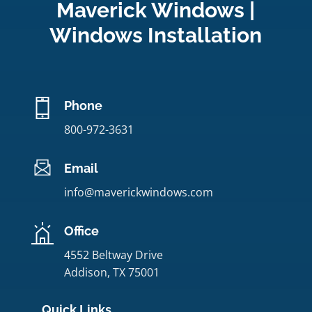
Maverick Windows |
Windows Installation
Phone
800-972-3631
Email
info@maverickwindows.com
Office
4552 Beltway Drive
Addison, TX 75001
Quick Links