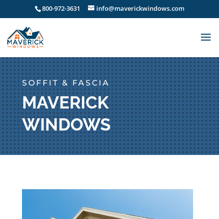
800-972-3631
info@maverickwindows.com
SOFFIT & FASCIA
MAVERICK
WINDOWS