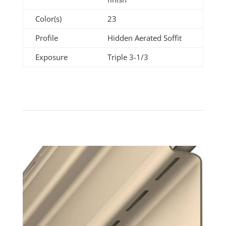
Color(s)
23
Profile
Hidden Aerated Soffit
Exposure
Triple 3-1/3