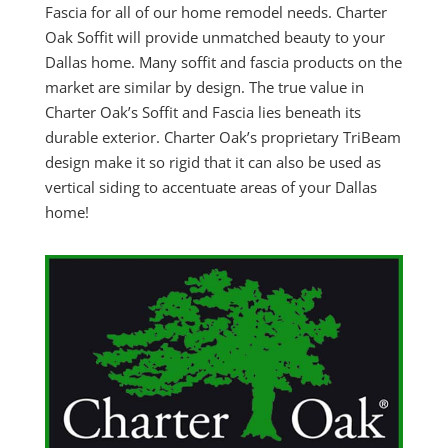
Fascia for all of our home remodel needs. Charter
Oak Soffit will provide unmatched beauty to your
Dallas home. Many soffit and fascia products on the
market are similar by design. The true value in
Charter Oak’s Soffit and Fascia lies beneath its
durable exterior. Charter Oak’s proprietary TriBeam
design make it so rigid that it can also be used as
vertical siding to accentuate areas of your Dallas
home!