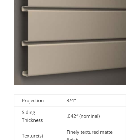
Projection
3/4″
Siding
.042″ (nominal)
Thickness
Finely textured matte
Texture(s)
finish